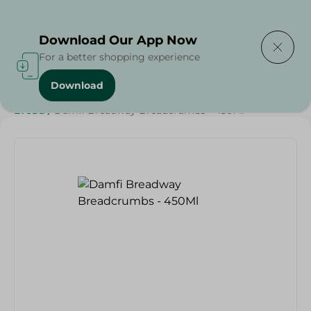
Delivering to
Select Area
Download Our App Now
For a better shopping experience
Download
Home
/
Grocery
/
Herbs & Spices
/
Bakery & Bread
/
Bread
/
Damfi Breadway Breadcrumbs - 450Ml