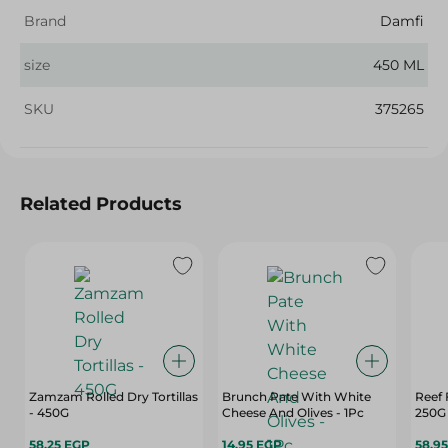
Brand
Damfi
size
450 ML
SKU
375265
Related Products
Zamzam Rolled Dry Tortillas
Brunch Pate With White
Reef 
- 450G
Cheese And Olives - 1Pc
250G
58.25 EGP
14.95 EGP
58.9