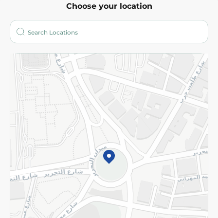
Choose your location
About
Who are we?
Stores
More
Returns and Refund
Terms and Conditions
Privacy Policy
Subscribe to our NewsLetter
©2026 - Spinneys | All Rights Reserved