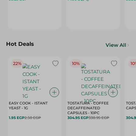
Hot Deals
View All
22%
10%
10
EASY COOK - ISTANT
TOSTATURA - COFFEE
TOST
YEAST - 1G
DECAFFEINATED
CAPSULES - 10PC
1.95 EGP
2.50 EGP
304.95 EGP
338.95 EGP
304.