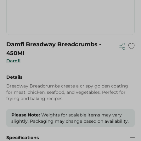
Damfi Breadway Breadcrumbs -
450Ml
Damfi
Details
Breadway Breadcrumbs create a crispy golden coating
for meat, chicken, seafood, and vegetables. Perfect for
frying and baking recipes.
Please Note:
Weights for scalable items may vary
slightly. Packaging may change based on availability.
Specifications