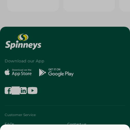
Download our App
Customer Service
FAQs
Contact us