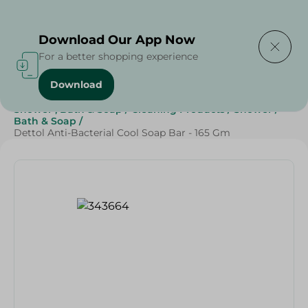
Delivering to
Select Area
Download Our App Now
For a better shopping experience
Download
Home
/
Beauty & Personal Care
/
Shower , Bath & Soap
/
Cleaning Products
/
Shower
/
Bath & Soap
/
Dettol Anti-Bacterial Cool Soap Bar - 165 Gm