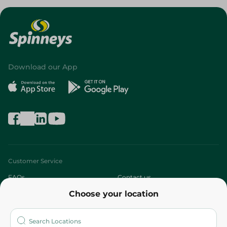
Download our App
Customer Service
FAQs
Contact us
Choose your location
About
Who are we?
Stores