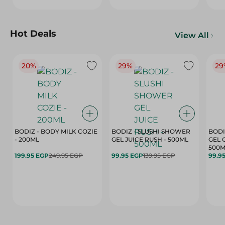
Hot Deals
View All
20%
29%
29
BODIZ - BODY MILK COZIE
BODIZ - SLUSHI SHOWER
BODI
- 200ML
GEL JUICE RUSH - 500ML
GEL 
500M
199.95 EGP
249.95 EGP
99.95 EGP
139.95 EGP
99.9