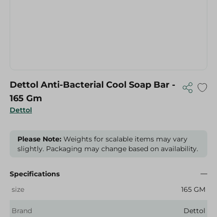
Dettol Anti-Bacterial Cool Soap Bar -
165 Gm
Dettol
Please Note:
Weights for scalable items may vary
slightly. Packaging may change based on availability.
Specifications
size
165 GM
Brand
Dettol