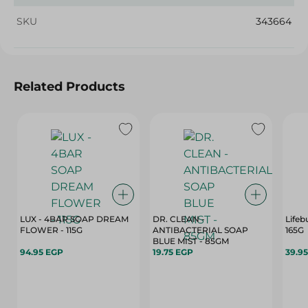
SKU
343664
Related Products
LUX - 4BAR SOAP DREAM
DR. CLEAN -
Lifeb
FLOWER - 115G
ANTIBACTERIAL SOAP
165G
BLUE MIST - 85GM
94.95 EGP
19.75 EGP
39.9