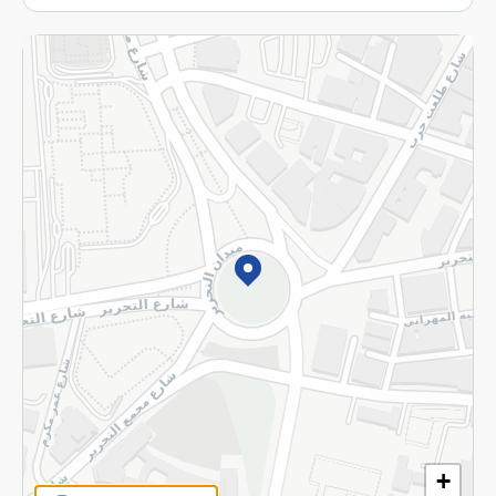
More
Returns and Refund
Terms and Conditions
Privacy Policy
Subscribe to our NewsLetter
©2026 - Spinneys | All Rights Reserved
+