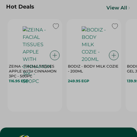
Hot Deals
View All
ZEINA - FACIAL TISSUES
BODIZ - BODY MILK COZIE
BODI
APPLE WITH CINNAMON
- 200ML
3PC - 500PC
116.95 EGP
249.95 EGP
139.