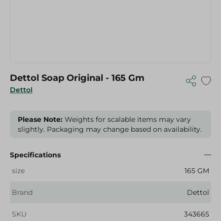
Dettol Soap Original - 165 Gm
Dettol
Please Note:
Weights for scalable items may vary
slightly. Packaging may change based on availability.
Specifications
size
165 GM
Brand
Dettol
SKU
343665