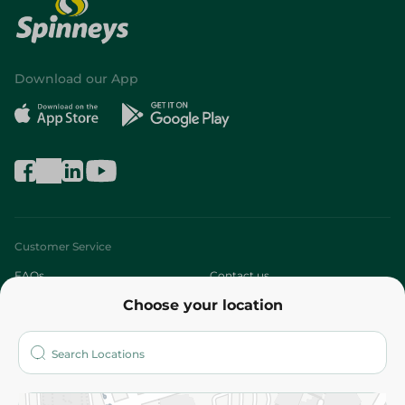
Download our App
Customer Service
FAQs
Contact us
Choose your location
About
Who are we?
Stores
More