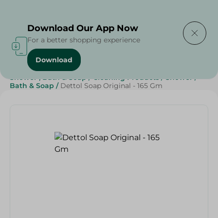
Delivering to
Select Area
Download Our App Now
For a better shopping experience
Download
Home
/
Beauty & Personal Care
/
Shower , Bath & Soap
/
Cleaning Products
/
Shower
/
Bath & Soap
/
Dettol Soap Original - 165 Gm