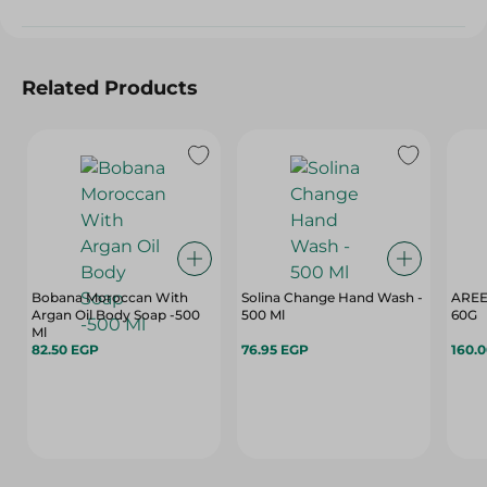
Related Products
Bobana Moroccan With
Solina Change Hand Wash -
AREE
Argan Oil Body Soap -500
500 Ml
60G
Ml
82.50 EGP
76.95 EGP
160.