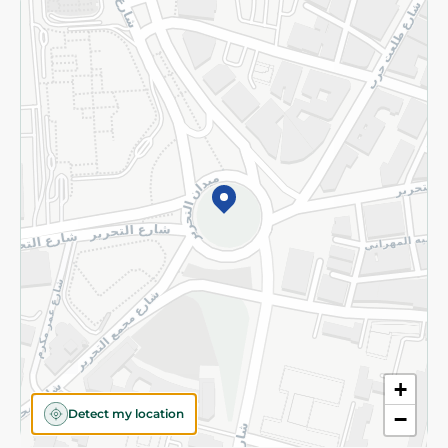
Returns and Refund
Terms and Conditions
Privacy Policy
Subscribe to our NewsLetter
©2026 - Spinneys | All Rights Reserved
+
Detect my location
−