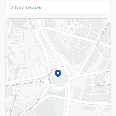
Who are we?
Stores
More
Returns and Refund
Terms and Conditions
Privacy Policy
Subscribe to our NewsLetter
©2026 - Spinneys | All Rights Reserved