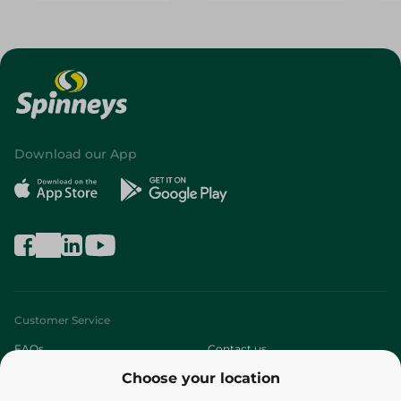
Download our App
Customer Service
FAQs
Contact us
Choose your location
About