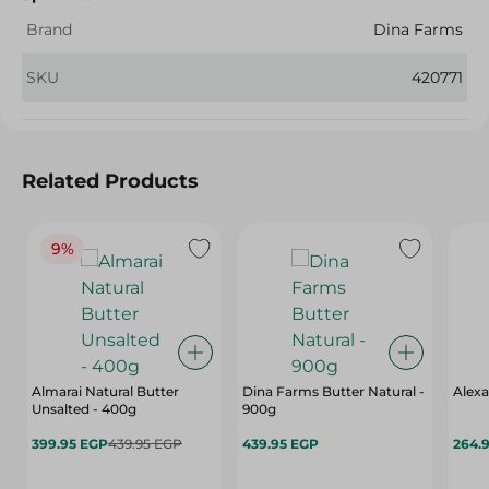
Brand
Dina Farms
SKU
420771
Related Products
9%
Almarai Natural Butter
Dina Farms Butter Natural -
Alexa
Unsalted - 400g
900g
399.95 EGP
439.95 EGP
439.95 EGP
264.