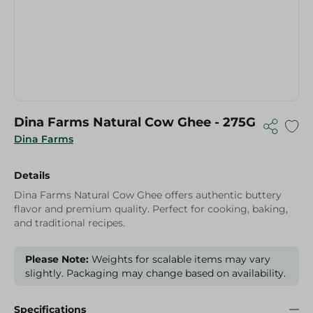
Dina Farms Natural Cow Ghee - 275G
Dina Farms
Details
Dina Farms Natural Cow Ghee offers authentic buttery
flavor and premium quality. Perfect for cooking, baking,
and traditional recipes.
Please Note:
Weights for scalable items may vary
slightly. Packaging may change based on availability.
Specifications