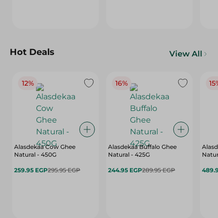
Hot Deals
View All
12%
16%
15
Alasdekaa Cow Ghee
Alasdekaa Buffalo Ghee
Alasd
Natural - 450G
Natural - 425G
Natur
259.95 EGP
295.95 EGP
244.95 EGP
289.95 EGP
489.