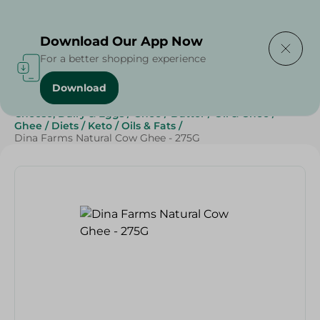
Delivering to
Select Area
Download Our App Now
For a better shopping experience
Download
Home
/
Butter , Oil & Ghee
/
Grocery
/
Cheese, Dairy & Eggs
/
Ghee
/
Butter
/
Oil & Ghee
/
Ghee
/
Diets
/
Keto
/
Oils & Fats
/
Dina Farms Natural Cow Ghee - 275G