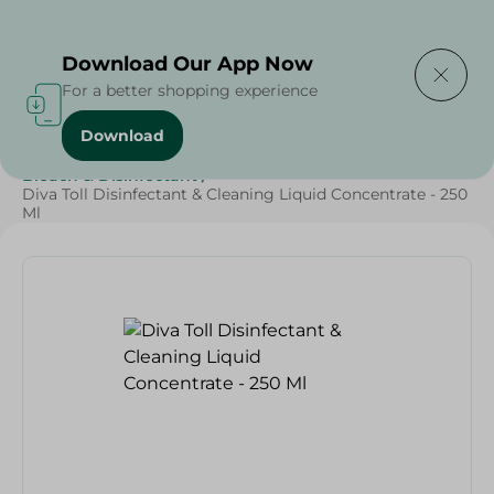
Delivering to
Select Area
Download Our App Now
For a better shopping experience
Download
Home
/
Cleaning Products
/
Cleaning Supplies
/
Bleach & Disinfectant
/
Diva Toll Disinfectant & Cleaning Liquid Concentrate - 250
Ml