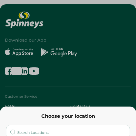
Download our App
Customer Service
FAQs
Contact us
Choose your location
About
Who are we?
Stores