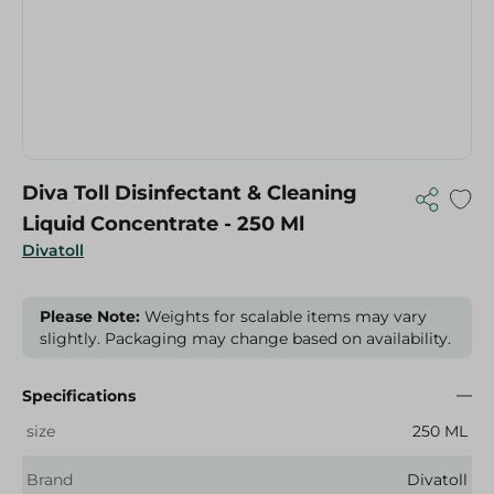
Diva Toll Disinfectant & Cleaning
Liquid Concentrate - 250 Ml
Divatoll
Please Note:
Weights for scalable items may vary
slightly. Packaging may change based on availability.
Specifications
size
250 ML
Brand
Divatoll