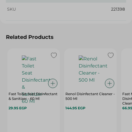
SKU
221398
Related Products
Fast Toilet Seat Disinfectant
Renol Disinfectant Cleaner -
Fast 
& Sanitizer - 60 Ml
500 Ml
Disin
Clean
29.95 EGP
144.95 EGP
66.9