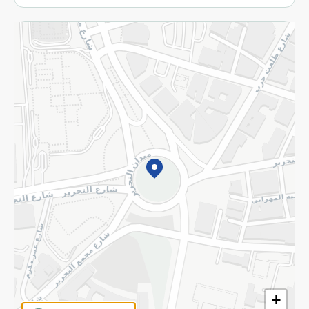
More
Returns and Refund
Terms and Conditions
Privacy Policy
Subscribe to our NewsLetter
©2026 - Spinneys | All Rights Reserved
+