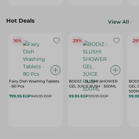
Hot Deals
View All
16%
29%
29
Fairy Dish Washing Tablets
BODIZ - SLUSHI SHOWER
BODI
- 80 Pcs
GEL JUICE RUSH - 500ML
GEL 
500M
799.95 EGP
949.95 EGP
99.95 EGP
139.95 EGP
99.9