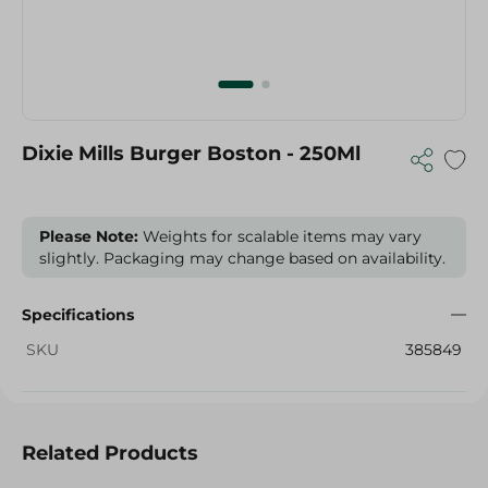
Dixie Mills Burger Boston - 250Ml
Please Note:
Weights for scalable items may vary
slightly. Packaging may change based on availability.
Specifications
SKU
385849
Related Products