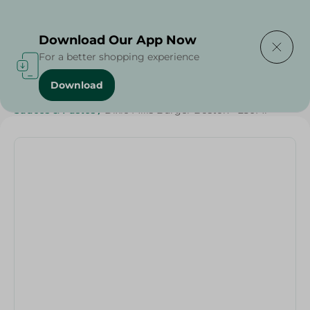
Delivering to
Select Area
Download Our App Now
For a better shopping experience
Download
Home
/
Sauces
/
Dressings & Side Tables
/
Sauces & Pastes
/
Dixie Mills Burger Boston - 250Ml