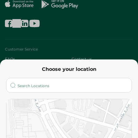
Customer Service
FAQs
Contact us
Choose your location
About
Who are we?
Stores
More
Returns and Refund
Terms and Conditions
Privacy Policy
Subscribe to our NewsLetter