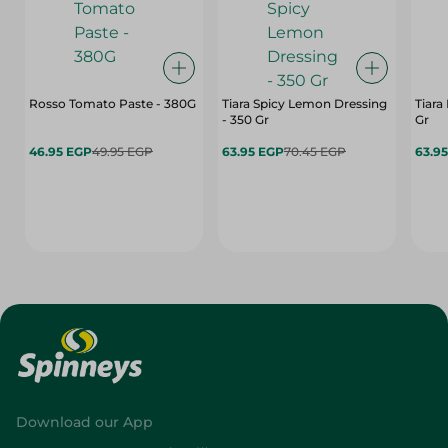
Rosso Tomato Paste - 380G
Tiara Spicy Lemon Dressing
Tiara
- 350 Gr
Gr
46.95 EGP
49.95 EGP
63.95 EGP
70.45 EGP
63.9
Download our App