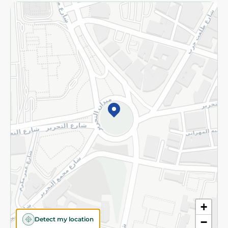
Returns and Refund
Terms and Conditions
Privacy Policy
Subscribe to our NewsLetter
©2026 - Spinneys | All Rights Reserved
+
Detect my location
−