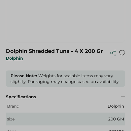
Dolphin Shredded Tuna - 4 X 200 Gr
Dolphin
Please Note:
Weights for scalable items may vary
slightly. Packaging may change based on availability.
Specifications
Brand
Dolphin
size
200 GM