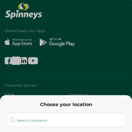
Download our App
Customer Service
FAQs
Contact us
Choose your location
About
Who are we?
Stores
More