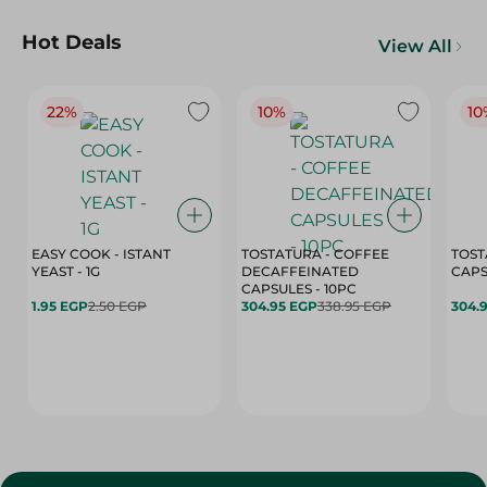
Hot Deals
View All
22%
10%
10
EASY COOK - ISTANT
TOSTATURA - COFFEE
TOST
YEAST - 1G
DECAFFEINATED
CAPSULES - 10PC
1.95 EGP
2.50 EGP
304.95 EGP
338.95 EGP
304.