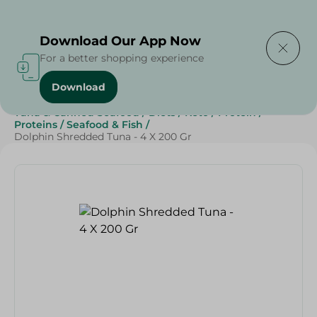
Delivering to
Select Area
Download Our App Now
For a better shopping experience
Download
Home
/
Grocery
/
Canned Food
/
Tuna & Canned Seafood
/
Diets
/
Keto
/
Protein
/
Proteins
/
Seafood & Fish
/
Dolphin Shredded Tuna - 4 X 200 Gr