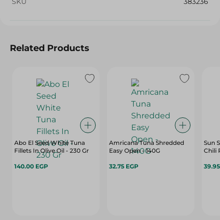
SKU
383236
Related Products
Abo El Seed White Tuna
Amricana Tuna Shredded
Sun 
Fillets In Olive Oil - 230 Gr
Easy Open - 140G
Chili
140.00 EGP
32.75 EGP
39.9