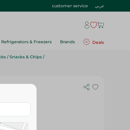
customer service
عربي
Refrigerators & Freezers
Brands
Deals
cks
/
Snacks & Chips
/
 Cheese - 1