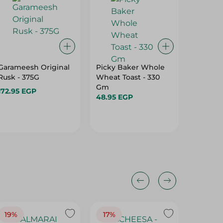
Garameesh Original
Picky Baker Whole
Brunch
Rusk - 375G
Wheat Toast - 330
Roumy 
Gm
Pastram
172.95 EGP
48.95 EGP
14.95 E
19%
17%
17%