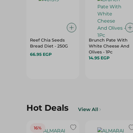
Reef Chia Seeds
Brunch Pate With
Bread Diet - 250G
White Cheese And
Olives - 1Pc
66.95 EGP
14.95 EGP
Hot Deals
View All
16%