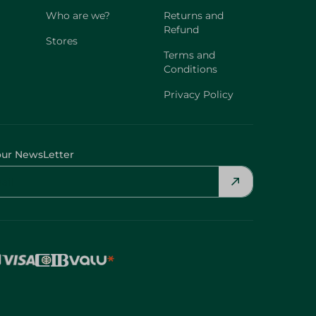
Who are we?
Returns and
Refund
Stores
Terms and
Conditions
Privacy Policy
our NewsLetter