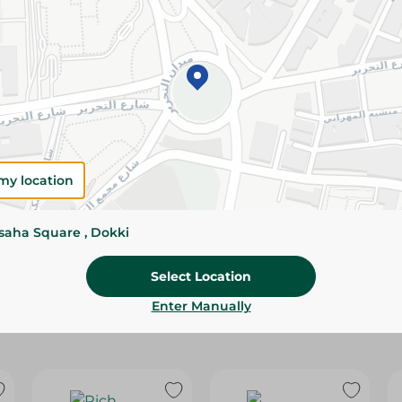
Please Note:
Weights for scalable item
slightly. Packaging may change based on
Specifications
Brand
my location
SKU
ssaha Square , Dokki
Select Location
Enter Manually