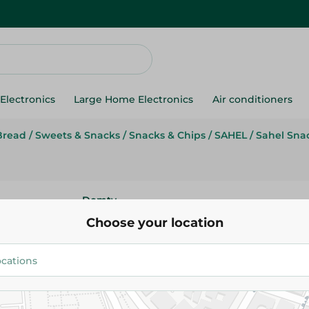
Electronics
Large Home Electronics
Air conditioners
Bread
/
Sweets & Snacks
/
Snacks & Chips
/
SAHEL
/
Sahel Sna
Domty
Domty Croissant With Istanbuli
Choose your location
Piece
14.95 EGP
Add To Cart