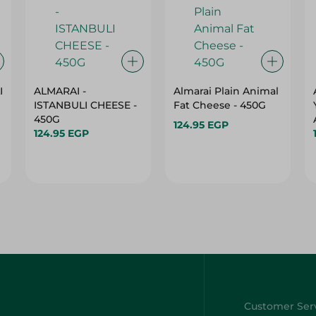
I
ALMARAI -
Almarai Plain Animal
ISTANBULI CHEESE -
Fat Cheese - 450G
450G
124.95 EGP
124.95 EGP