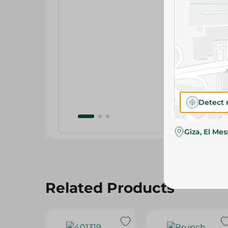
Detect 
Giza, El Me
Related Products