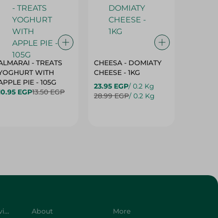
ALMARAI - TREATS
CHEESA - DOMIATY
CHEESA
YOGHURT WITH
CHEESE - 1KG
CREAM 
APPLE PIE - 105G
23.95 EGP
/ 0.2 Kg
23.95 E
10.95 EGP
13.50 EGP
28.99 EGP
/ 0.2 Kg
28.99 E
Customer Service
About
More