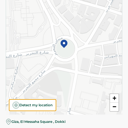
Subscribe to our NewsLetter
©2026 - Spinneys | All Rights Reserved
+
Detect my location
−
Almost there! Add 100 EGP to proceed to checkout.
Giza, El Messaha Square , Dokki