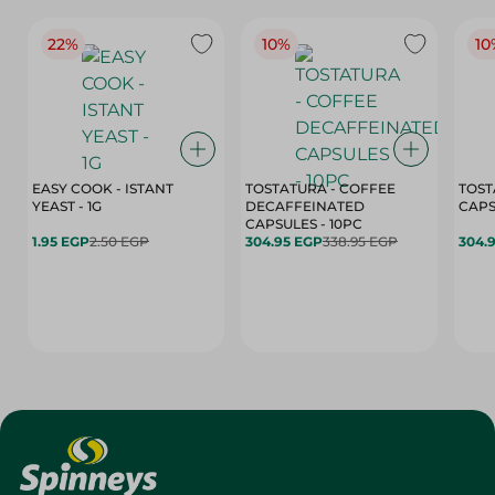
22%
10%
10
EASY COOK - ISTANT
TOSTATURA - COFFEE
TOST
YEAST - 1G
DECAFFEINATED
CAPSULES - 10PC
1.95 EGP
2.50 EGP
304.95 EGP
338.95 EGP
304.