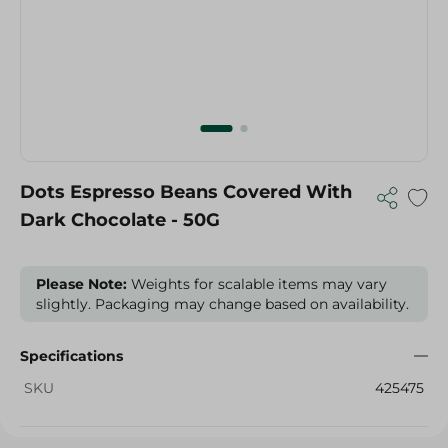
Dots Espresso Beans Covered With
Dark Chocolate - 50G
Please Note:
Weights for scalable items may vary
slightly. Packaging may change based on availability.
Specifications
SKU
425475