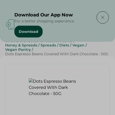
Delivering to
Select Area
Download Our App Now
For a better shopping experience
Download
Home
/
Grocery
/
Jams , Honey & Spreads
/
Spreads
/
Sweets & Snacks
/
Chocolate
/
Jams
/
Honey & Spreads
/
Spreads
/
Diets
/
Vegan
/
Vegan Pantry
/
Dots Espresso Beans Covered With Dark Chocolate - 50G