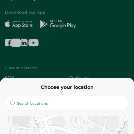
Download our App
Customer Service
FAQs
Contact us
Choose your location
About
Who are we?
Stores
More
Returns and Refund
Terms and Conditions
Privacy Policy