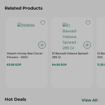
Related Products
Maram Honey Bee Clover
El Bawadi Halawa Spread -
El Ba
Flowers - 250G
285 Gr
50G
63.95 EGP
64.95 EGP
11.25
Hot Deals
View All