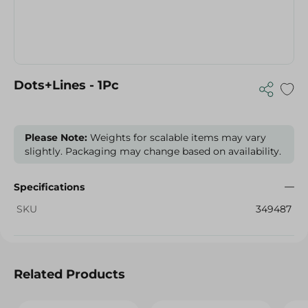
Dots+Lines - 1Pc
Please Note:
Weights for scalable items may vary
slightly. Packaging may change based on availability.
Specifications
SKU
349487
Related Products