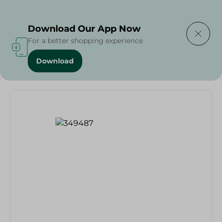
Delivering to
Select Area
Download Our App Now
For a better shopping experience
Download
Home
/
Households
/
Toys
/
Dots+Lines - 1Pc