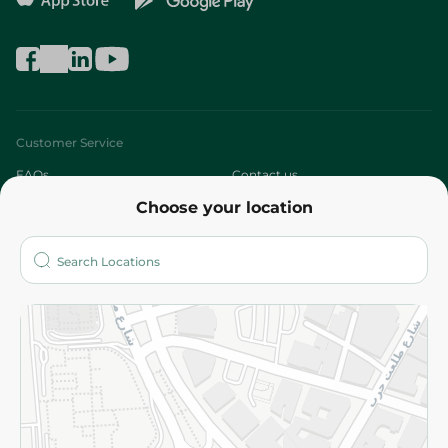
Customer Service
FAQs
Contact us
Choose your location
About
Who are we?
Stores
More
Returns and Refund
Terms and Conditions
Privacy Policy
Subscribe to our NewsLetter