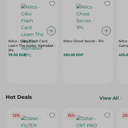
Nilco - Gibo Flash Card
Nilco Ghost Secret - 1Pc
Nilc
Learn The Arabic Alphabet -
Game
1Pc
79.00 EGP
250.00 EGP
425.
Hot Deals
View All
12%
15%
25