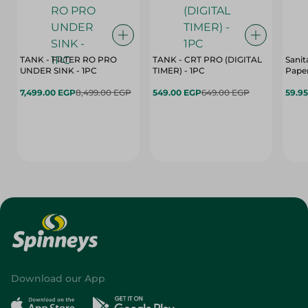
TANK - FILTER RO PRO
TANK - CRT PRO (DIGITAL
Sanit
UNDER SINK - 1PC
TIMER) - 1PC
Paper
7,499.00 EGP
8,499.00 EGP
549.00 EGP
649.00 EGP
59.9
Download our App