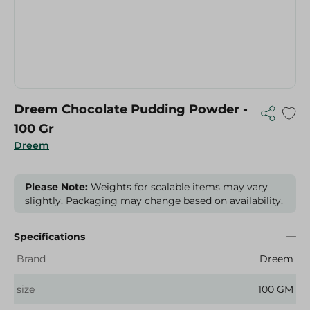
Dreem Chocolate Pudding Powder -
100 Gr
Dreem
Please Note:
Weights for scalable items may vary
slightly. Packaging may change based on availability.
Specifications
Brand
Dreem
size
100 GM