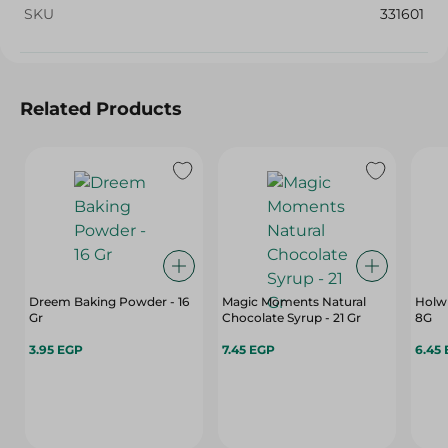
SKU
331601
Related Products
Dreem Baking Powder - 16
Magic Moments Natural
Holw 
Gr
Chocolate Syrup - 21 Gr
8G
3.95 EGP
7.45 EGP
6.45