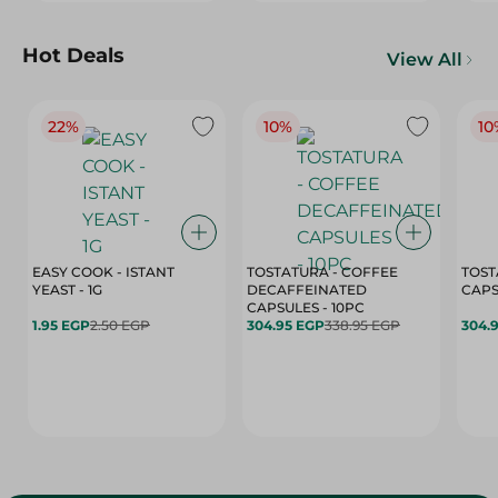
Hot Deals
View All
22%
10%
10
EASY COOK - ISTANT
TOSTATURA - COFFEE
TOST
YEAST - 1G
DECAFFEINATED
CAPSULES - 10PC
1.95 EGP
2.50 EGP
304.95 EGP
338.95 EGP
304.