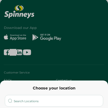
Download our App
Customer Service
FAQs
Contact us
Choose your location
About
Who are we?
Stores
More