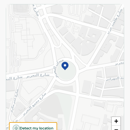
Returns and Refund
Terms and Conditions
Privacy Policy
Subscribe to our NewsLetter
©2026 - Spinneys | All Rights Reserved
+
Detect my location
−