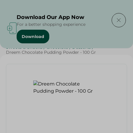
Delivering to
Select Area
Download Our App Now
For a better shopping experience
Download
Home
/
Grocery
/
Sugar & Baking Essentials
/
Sweets & Snacks
/
Chocolate
/
Desserts
/
Dreem Chocolate Pudding Powder - 100 Gr