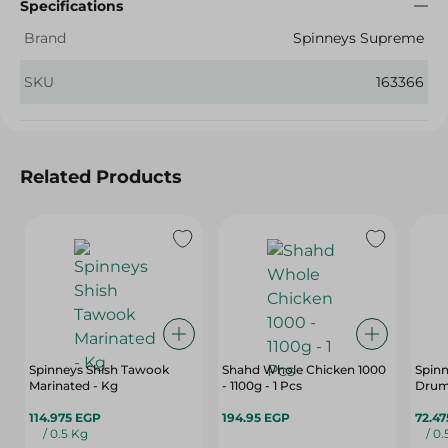
Specifications
Brand
Spinneys Supreme
SKU
163366
Related Products
Spinneys Shish Tawook
Shahd Whole Chicken 1000
Spinn
Marinated - Kg
- 1100g - 1 Pcs
Drums
114.975 EGP
194.95 EGP
72.4
/ 0.5 Kg
/ 0