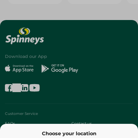
Download our App
Customer Service
FAQs
Contact us
Choose your location
About