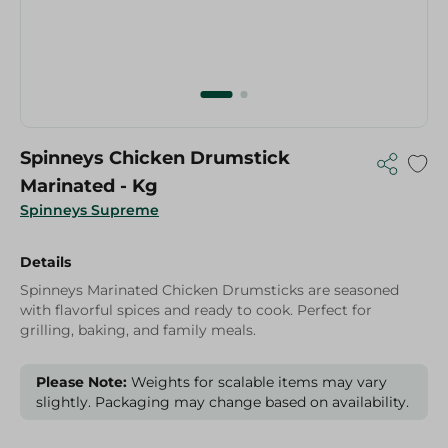
Spinneys Chicken Drumstick
Marinated - Kg
Spinneys Supreme
Details
Spinneys Marinated Chicken Drumsticks are seasoned
with flavorful spices and ready to cook. Perfect for
grilling, baking, and family meals.
Please Note:
Weights for scalable items may vary
slightly. Packaging may change based on availability.