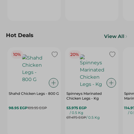
Hot Deals
View All
10%
20%
Shahd Chicken Legs - 800 G
Spinneys Marinated
Spin
Chicken Legs - Kg
Marin
98.95 EGP
109.95 EGP
53.975 EGP
114.9
/ 0.5 Kg
/ 0
67.475 EGP
/ 0.5 Kg