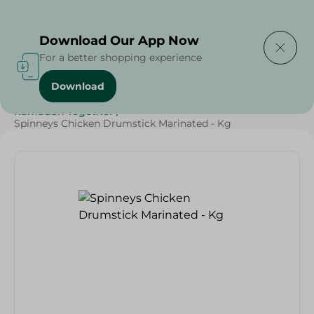
Delivering to
Select Area
Download Our App Now
For a better shopping experience
Download
Home
/
Poultry & Chicken
/
Meat & Poultry
/
Ramadan Together
/
Spinneys Chicken Drumstick Marinated - Kg