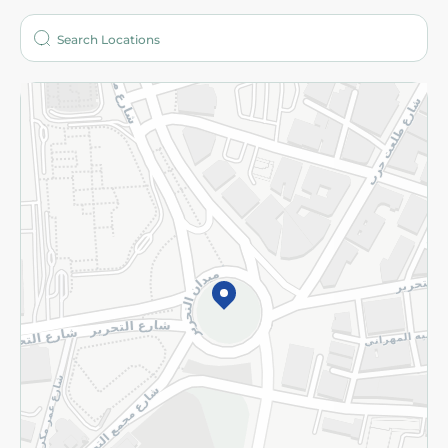
Who are we?
Stores
More
Returns and Refund
Terms and Conditions
Privacy Policy
Subscribe to our NewsLetter
©2026 - Spinneys | All Rights Reserved