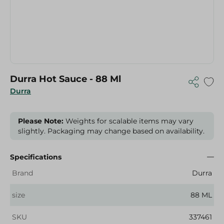
Durra Hot Sauce - 88 Ml
Durra
Please Note:
Weights for scalable items may vary
slightly. Packaging may change based on availability.
Specifications
Brand
Durra
size
88 ML
SKU
337461