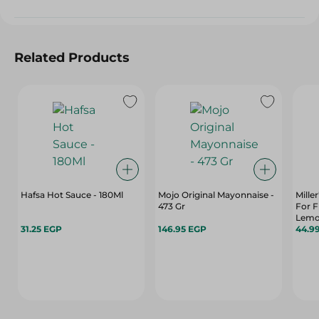
Related Products
Hafsa Hot Sauce - 180Ml
Mojo Original Mayonnaise -
Mille
473 Gr
For F
Lemon
31.25 EGP
146.95 EGP
44.9