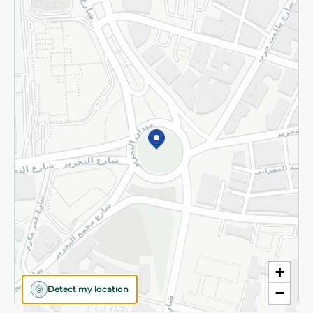
Returns and Refund
Terms and Conditions
Privacy Policy
Subscribe to our NewsLetter
©2026 - Spinneys | All Rights Reserved
+
Detect my location
−