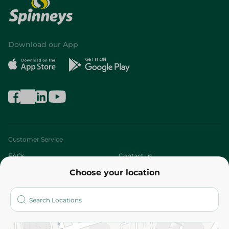
Download our App
Customer Service
FAQs
Contact us
Choose your location
About
Who are we?
Stores
More