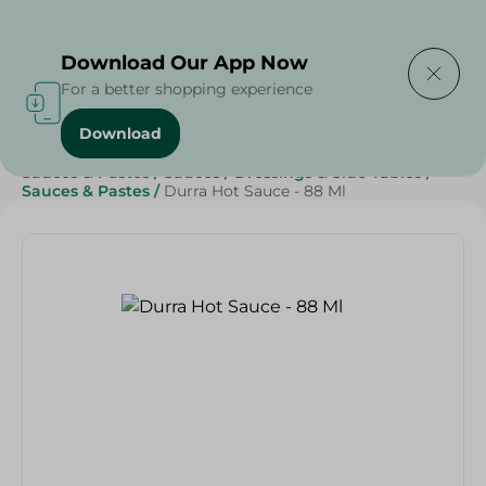
Delivering to
Select Area
Download Our App Now
For a better shopping experience
Download
Home
/
Grocery
/
Sauces, Dressings & Side Tables
/
Sauces & Pastes
/
Sauces
/
Dressings & Side Tables
/
Sauces & Pastes
/
Durra Hot Sauce - 88 Ml