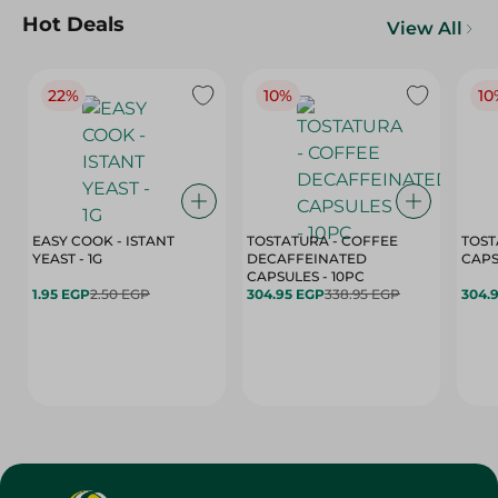
Hot Deals
View All
22%
10%
10
EASY COOK - ISTANT
TOSTATURA - COFFEE
TOST
YEAST - 1G
DECAFFEINATED
CAPSULES - 10PC
1.95 EGP
2.50 EGP
304.95 EGP
338.95 EGP
304.