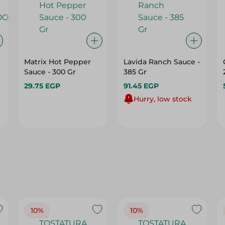
Matrix Hot Pepper
Lavida Ranch Sauce -
Sauce - 300 Gr
385 Gr
29.75 EGP
91.45 EGP
Hurry, low stock
10%
10%