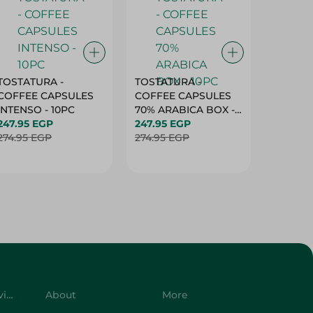
TOSTATURA -
TOSTATURA -
TOSTAT
COFFEE CAPSULES
COFFEE CAPSULES
COFFEE
INTENSO - 10PC
70% ARABICA BOX -
50% AR
247.95 EGP
10PC
247.95 EGP
10 CAPS
247.95 
274.95 EGP
274.95 EGP
274.95 
Customer Service
About
More