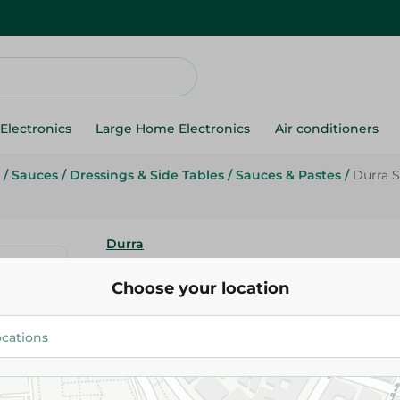
Electronics
Large Home Electronics
Air conditioners
/
Sauces
/
Dressings & Side Tables
/
Sauces & Pastes
/
Durra S
Durra
Durra Spicy Tomato Ketchup - 
Choose your location
81.95 EGP
Add To Cart