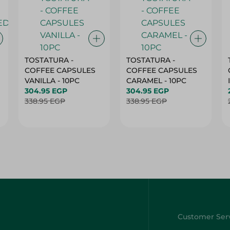
TOSTATURA -
TOSTATURA -
COFFEE CAPSULES
COFFEE CAPSULES
VANILLA - 10PC
CARAMEL - 10PC
304.95 EGP
304.95 EGP
338.95 EGP
338.95 EGP