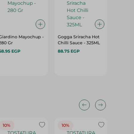
Giardino Mayochup -
Gogga Sriracha Hot
Pesto S
280 Gr
Chilli Sauce - 325ML
Tomato
58.95 EGP
88.75 EGP
140.95 
10%
10%
10%