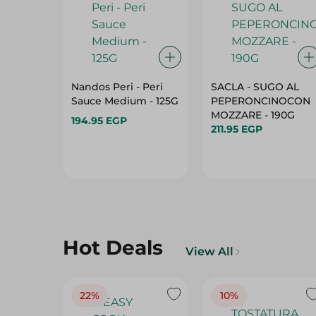
Nandos Peri - Peri
SACLA - SUGO AL
Sauce Medium - 125G
PEPERONCINOCON
MOZZARE - 190G
194.95 EGP
211.95 EGP
Hot Deals
View All
22%
10%