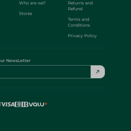
Who are we?
Returns and
Refund
Stores
Terms and
Conditions
Privacy Policy
our NewsLetter