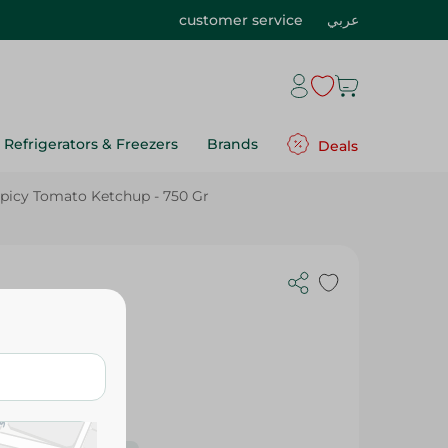
customer service
عربي
Refrigerators & Freezers
Brands
Deals
picy Tomato Ketchup - 750 Gr
750 Gr