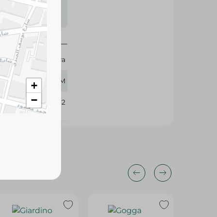
s may vary
 availability.
Durra
750 GM
+
−
329732