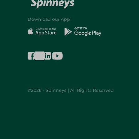
Download our App
©2026 - Spinneys | All Rights Reserved