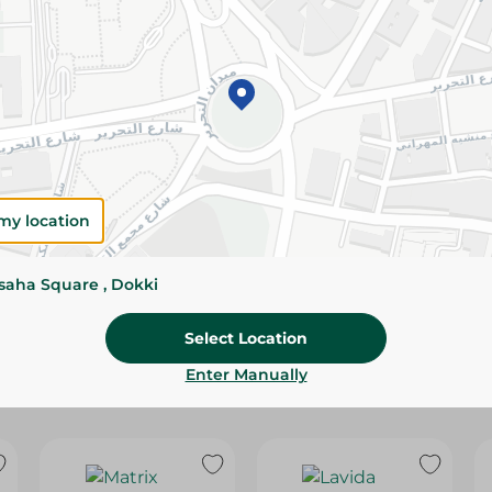
Please Note:
Weights for scalable item
slightly. Packaging may change based on
Specifications
Brand
size
my location
SKU
ssaha Square , Dokki
Select Location
Enter Manually