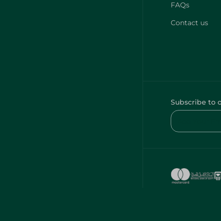
FAQs
Contact us
Subscribe to 