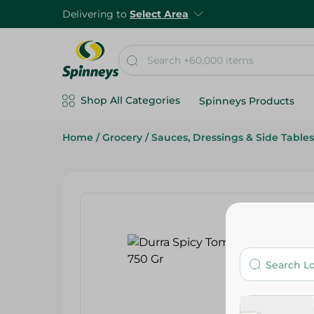
Delivering to
Select Area
Shop All Categories
Spinneys Products
Home
/
Grocery
/
Sauces, Dressings & Side Tables