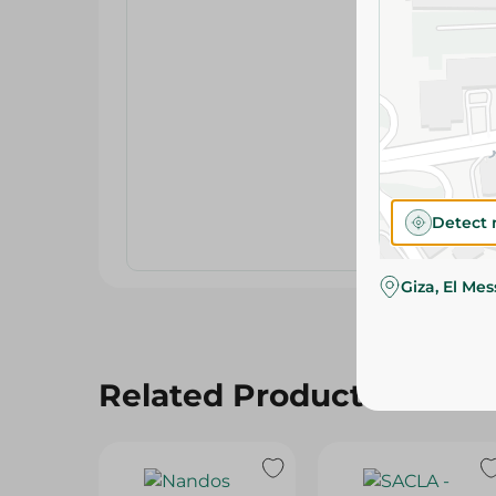
Detect 
Giza, El Me
Related Products