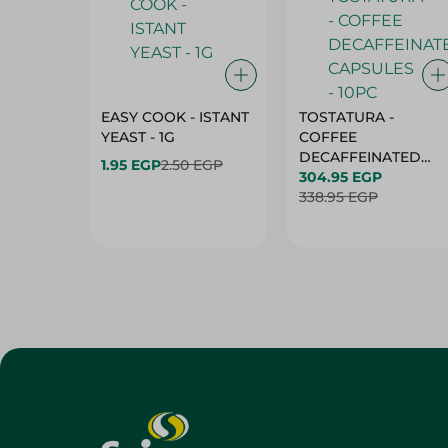
EASY COOK - ISTANT
TOSTATURA -
YEAST - 1G
COFFEE
DECAFFEINATED
1.95 EGP
2.50 EGP
CAPSULES - 10PC
304.95 EGP
338.95 EGP