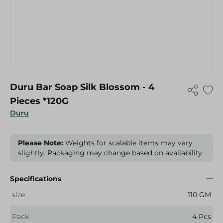
Duru Bar Soap Silk Blossom - 4
Pieces *120G
Duru
Please Note:
Weights for scalable items may vary
slightly. Packaging may change based on availability.
Specifications
size
110 GM
Pack
4 Pcs