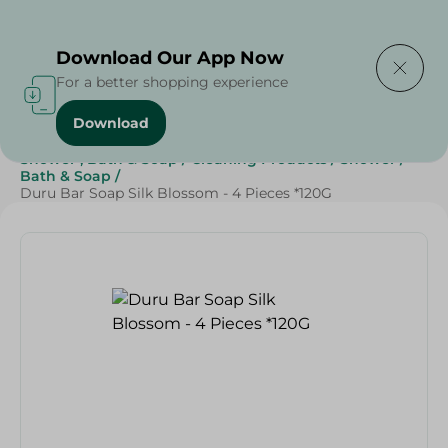
Delivering to
Select Area
Download Our App Now
For a better shopping experience
Download
Home
/
Beauty & Personal Care
/
Shower , Bath & Soap
/
Cleaning Products
/
Shower
/
Bath & Soap
/
Duru Bar Soap Silk Blossom - 4 Pieces *120G