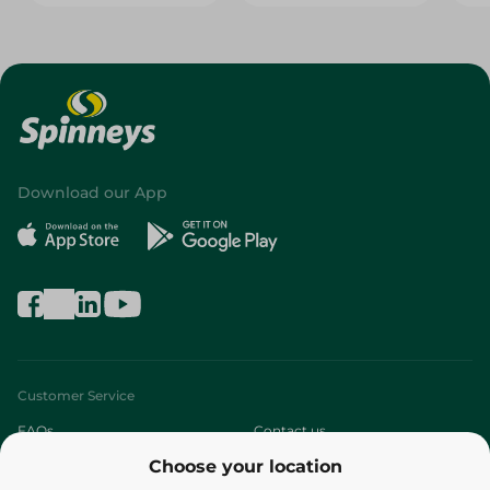
Download our App
Customer Service
FAQs
Contact us
Choose your location
About