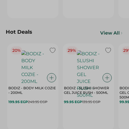
Hot Deals
View All
20%
29%
29
BODIZ - BODY MILK COZIE
BODIZ - SLUSHI SHOWER
BODI
- 200ML
GEL JUICE RUSH - 500ML
GEL 
500M
199.95 EGP
249.95 EGP
99.95 EGP
139.95 EGP
99.9