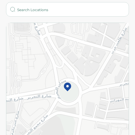
Who are we?
Stores
More
Returns and Refund
Terms and Conditions
Privacy Policy
Subscribe to our NewsLetter
©2026 - Spinneys | All Rights Reserved