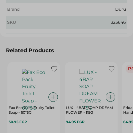
Brand
Duru
SKU
325646
Related Products
13
Fax Eco Pack Fruity Toilet
LUX - 4BAR SOAP DREAM
Frida
Soap - 60*5G
FLOWER - 115G
Hand
50.95 EGP
94.95 EGP
64.9