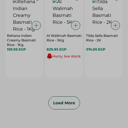
Rehana Indian
Al Walimah Basmati
Tilda Sella Basmati
Creamy Basmati
Rice - 5Kg
Rice - 2K
Rice - 1Kg
159.95 EGP
829.95 EGP
374.95 EGP
Hurry, low stock
Load More