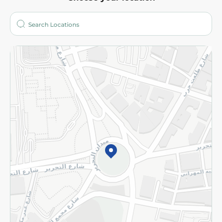
About
Who are we?
Stores
More
Returns and Refund
Terms and Conditions
Privacy Policy
Subscribe to our NewsLetter
©2026 - Spinneys | All Rights Reserved