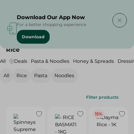
Delivering to
Select Area
Download Our App Now
For a better shopping experience
Download
Home
/
Grocery
/
Rice , Pasta & Noodles
/
Rice
Rice
All
Deals
Pasta & Noodles
Honey & Spreads
Dressi
All
Rice
Pasta
Noodles
Filter products
15%