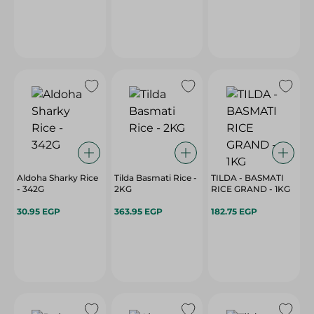
Aldoha Sharky Rice
Tilda Basmati Rice -
TILDA - BASMATI
- 342G
2KG
RICE GRAND - 1KG
30.95 EGP
363.95 EGP
182.75 EGP