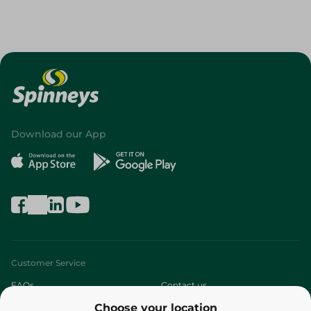
Download our App
Customer Service
FAQs
Contact us
Choose your location