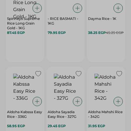
Spinneys Supreme
- RICE BASMATI -
Dayma Rice - 1K
Rice Long Grain
1KG
Gold - 1KG
87.45 EGP
79.95 EGP
38.25 EGP
45.25 EGP
Aldoha Kabssa Easy
Aldoha Sayadia
Aldoha Mahshi Rice
Rice - 336G
Easy Rice - 327G
- 342G
58.95 EGP
29.45 EGP
31.95 EGP