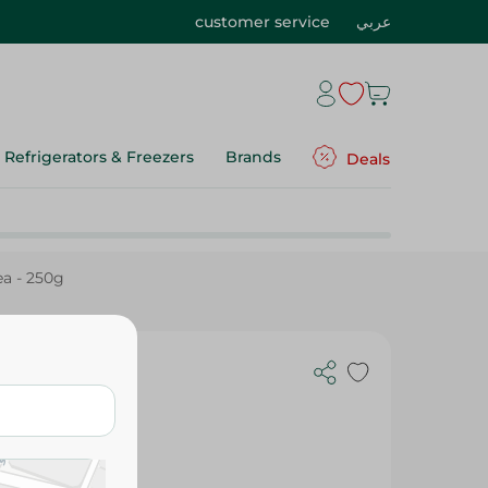
customer service
عربي
Refrigerators & Freezers
Brands
Deals
ea - 250g