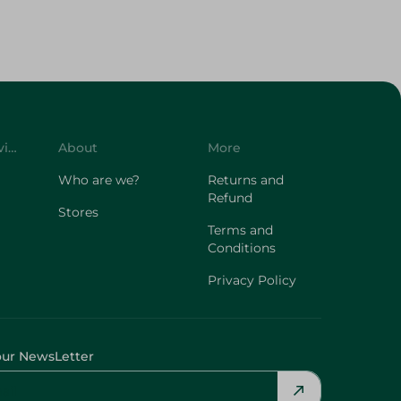
Customer Service
About
More
Who are we?
Returns and
Refund
Stores
Terms and
Conditions
Privacy Policy
our NewsLetter