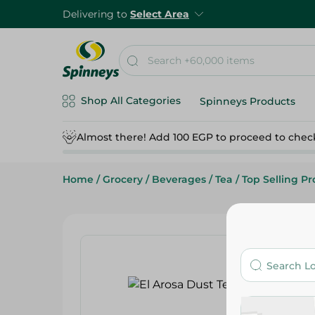
Delivering to
Select Area
Shop All Categories
Spinneys Products
Almost there! Add 100 EGP to proceed to chec
Home
/
Grocery
/
Beverages
/
Tea
/
Top Selling P