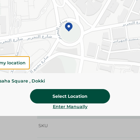
Add To Cart
Details
El Arosa Dust Tea 250g is made from carefully s
delivering a rich aroma, bold flavor, and deep c
perfect choice for a traditional, refreshing cup 
the day.
my location
Please Note:
Weights for scalable item
slightly. Packaging may change based on
ssaha Square , Dokki
Specifications
Select Location
Brand
Enter Manually
size
SKU