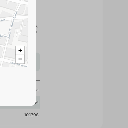
elected tea leaves,
olor, making it the
of tea any time of
+
s may vary
−
 availability.
El Arosa
250 GM
100398