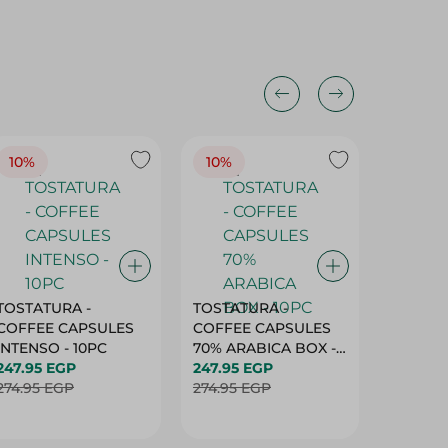
10%
10%
10%
TOSTATURA -
TOSTATURA -
TOSTAT
COFFEE CAPSULES
COFFEE CAPSULES
COFFEE
INTENSO - 10PC
70% ARABICA BOX -
50% AR
247.95 EGP
10PC
247.95 EGP
10 CAPS
247.95 
274.95 EGP
274.95 EGP
274.95 