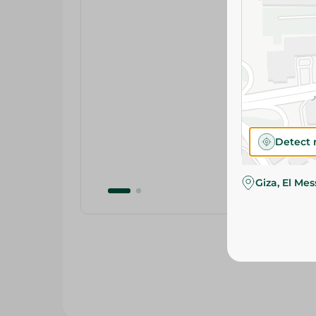
Detect 
Giza, El Me