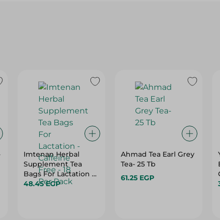
-
Imtenan Herbal
Ahmad Tea Earl Grey
Supplement Tea
Tea- 25 Tb
Bags For Lactation -
61.25 EGP
Caffeine Free - 18 Per
48.45 EGP
Pack