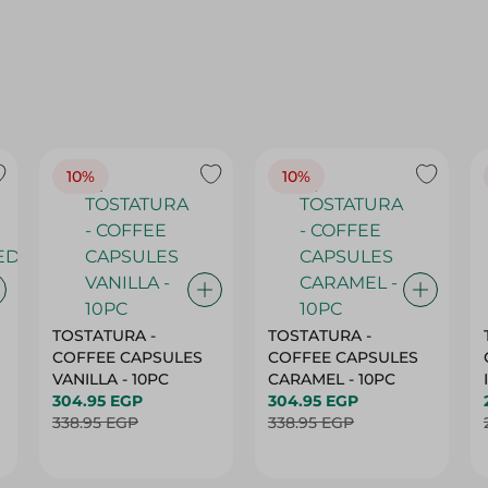
10%
10%
TOSTATURA -
TOSTATURA -
COFFEE CAPSULES
COFFEE CAPSULES
VANILLA - 10PC
CARAMEL - 10PC
304.95 EGP
304.95 EGP
338.95 EGP
338.95 EGP