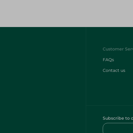
FAQs
Contact us
Subscribe to 