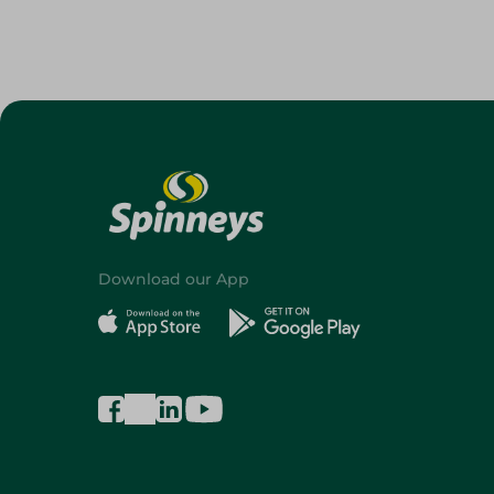
Download our App