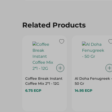
Related Products
Coffee Break Instant
Al Doha Fenugreek 
Coffee Mix 2*1 - 12G
50 Gr
6.75 EGP
14.95 EGP