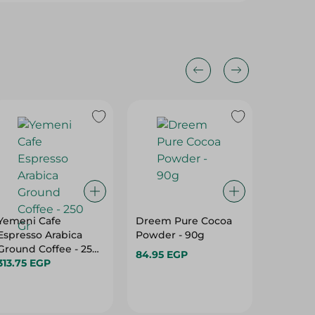
Yemeni Cafe
Dreem Pure Cocoa
Ahmad 
Espresso Arabica
Powder - 90g
Refresh
Ground Coffee - 250
Bags Wi
84.95 EGP
Gr
313.75 EGP
Pieces 
95.95 E