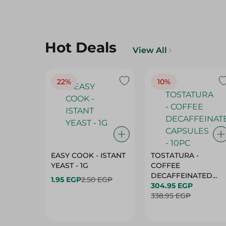
Hot Deals
View All
22%
10%
EASY COOK - ISTANT
TOSTATURA -
YEAST - 1G
COFFEE
DECAFFEINATED
1.95 EGP
2.50 EGP
CAPSULES - 10PC
304.95 EGP
338.95 EGP