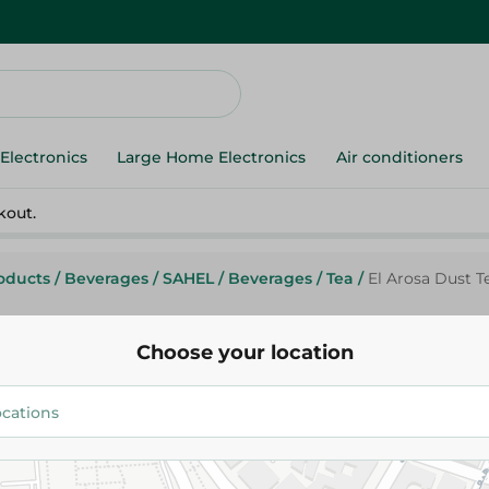
Electronics
Large Home Electronics
Air conditioners
kout.
roducts
/
Beverages
/
SAHEL
/
Beverages
/
Tea
/
El Arosa Dust T
Choose your location
El Arosa
El Arosa Dust Tea - 250g
51.99 EGP