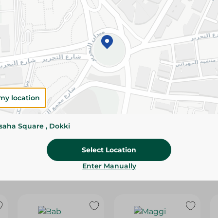
Please Note:
Weights for scalable item
slightly. Packaging may change based on
Specifications
Brand
size
my location
SKU
ssaha Square , Dokki
Select Location
Enter Manually