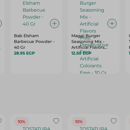
Bab Elsham
Maggi Burger
Barbecue Powder -
Seasoning Mix -
40 Gr
Artificial Flavors
28.95 EGP
Free, Preservative
12.50 EGP
Free, Artificial
Colorants Free - 30
Gr
10%
10%