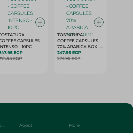
TOSTATURA -
TOSTATURA -
TOSTAT
COFFEE CAPSULES
COFFEE CAPSULES
COFFEE
INTENSO - 10PC
70% ARABICA BOX -
50% AR
247.95 EGP
10PC
247.95 EGP
10 CAPS
247.95 
274.95 EGP
274.95 EGP
274.95 
Customer Service
About
More