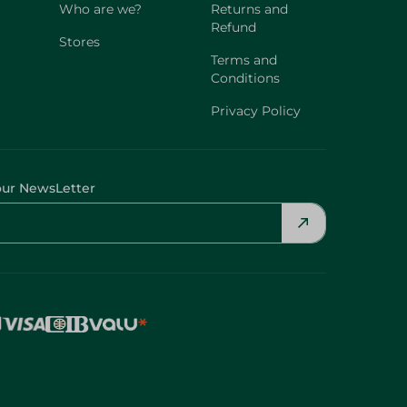
Who are we?
Returns and
Refund
Stores
Terms and
Conditions
Privacy Policy
our NewsLetter