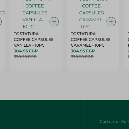
TOSTATURA -
TOSTATURA -
COFFEE CAPSULES
COFFEE CAPSULES
VANILLA - 10PC
CARAMEL - 10PC
304.95 EGP
304.95 EGP
338.95 EGP
338.95 EGP