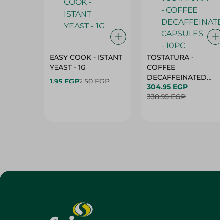
EASY COOK - ISTANT
TOSTATURA -
YEAST - 1G
COFFEE
DECAFFEINATED
1.95 EGP
2.50 EGP
CAPSULES - 10PC
304.95 EGP
338.95 EGP