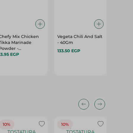
Chefy Mix Chicken
Vegeta Chili And Salt
Spysi S
Tikka Marinade
- 40Gm
For Frie
Powder -
Fish - 9
133.50 EGP
Preservatives Free -
13.95 EGP
47.45 E
40 Gr
10%
10%
10%