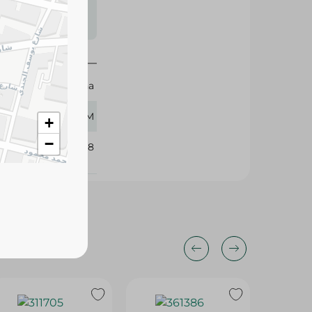
s may vary
 availability.
El Doha
20 GM
+
−
101468