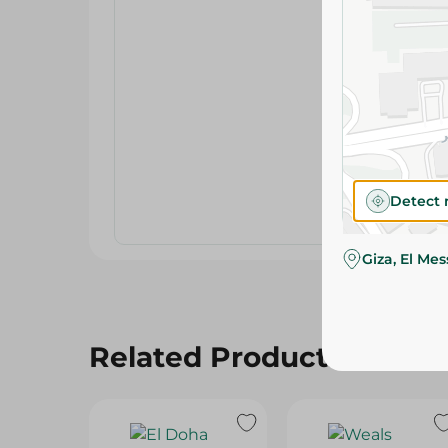
Detect 
Giza, El Me
Related Products