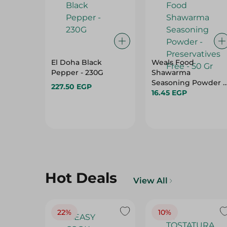
El Doha Black
Weals Food
Pepper - 230G
Shawarma
Seasoning Powder -
227.50 EGP
Preservatives Free -
16.45 EGP
50 Gr
Hot Deals
View All
22%
10%