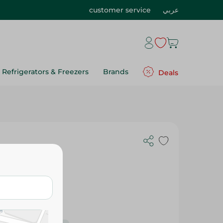
customer service
عربي
Refrigerators & Freezers
Brands
Deals
 20 Gr