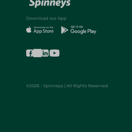
Download our App
©2026 - Spinneys | All Rights Reserved