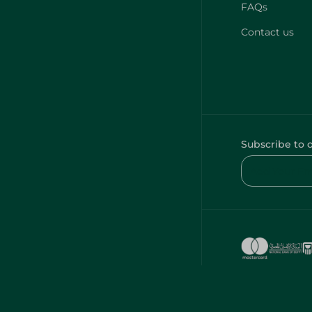
FAQs
Contact us
Subscribe to 