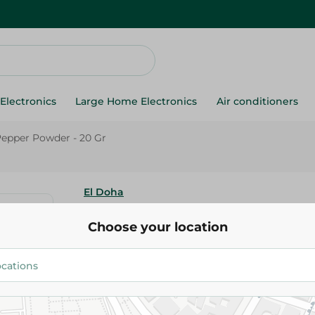
Electronics
Large Home Electronics
Air conditioners
Pepper Powder - 20 Gr
El Doha
Al Doha Black Pepper Powder -
Choose your location
26.25 EGP
Add To Cart