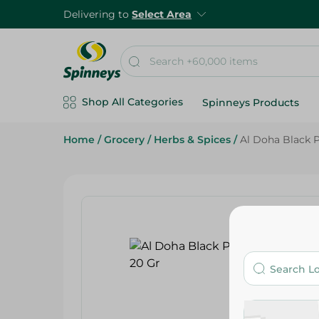
Delivering to
Select Area
Shop All Categories
Spinneys Products
Home
/
Grocery
/
Herbs & Spices
/
Al Doha Black 