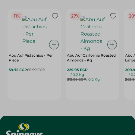
11%
27%
20
Abu Auf Pistachios - Per
Abu Auf California Roasted
Abu 
Piece
Almonds - Kg
Large
59.75 EGP
66.99 EGP
229.95 EGP
209.
/ 0.2 Kg
/ 0
312.99 EGP
/ 0.2 Kg
263.