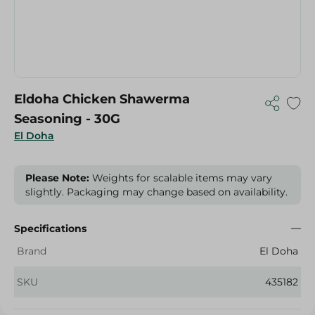
Eldoha Chicken Shawerma
Seasoning - 30G
El Doha
Please Note:
Weights for scalable items may vary
slightly. Packaging may change based on availability.
Specifications
Brand
El Doha
SKU
435182