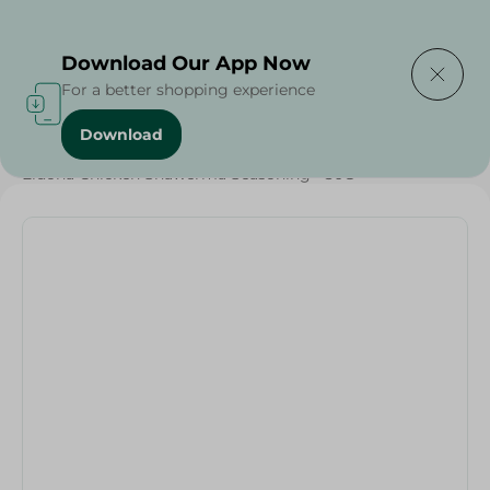
Delivering to
Select Area
Download Our App Now
For a better shopping experience
Download
Home
/
Herbs & Spices
/
Grocery
/
Eldoha Chicken Shawerma Seasoning - 30G