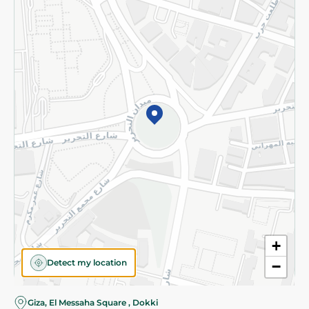
Subscribe to our NewsLetter
©2026 - Spinneys | All Rights Reserved
+
Detect my location
−
Giza, El Messaha Square , Dokki