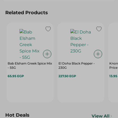
Related Products
Bab Elsham Greek Spice Mix
El Doha Black Pepper -
Knorr
- 55G
230G
Price
65.95 EGP
227.50 EGP
13.95
Hot Deals
View All