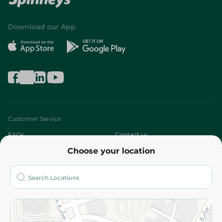
Download our App
Customer Service
FAQs
Contact us
Choose your location
About
Who are we?
Stores
More
Returns and Refund
Terms and Conditions
Privacy Policy