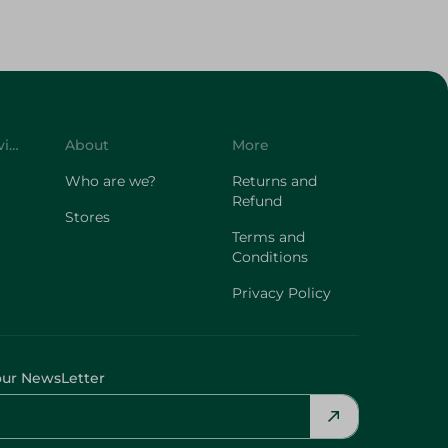
Customer Service
About
More
Who are we?
Returns and
Refund
Stores
Terms and
Conditions
Privacy Policy
our NewsLetter