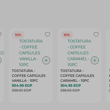
10%
10%
TOSTATURA -
TOSTATURA -
COFFEE CAPSULES
COFFEE CAPSULES
VANILLA - 10PC
CARAMEL - 10PC
304.95 EGP
304.95 EGP
338.95 EGP
338.95 EGP