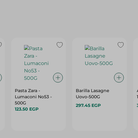
Pasta Zara -
Barilla Lasagne
Lumaconi No53 -
Uovo-500G
500G
297.45 EGP
123.50 EGP