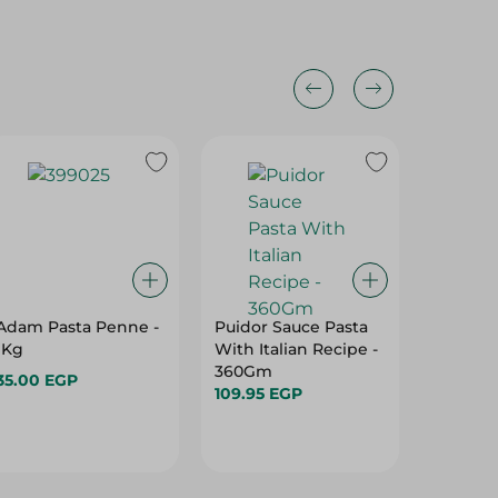
Adam Pasta Penne -
Puidor Sauce Pasta
Freee V
1Kg
With Italian Recipe -
Pasta - 
360Gm
350 Gr
35.00 EGP
109.95 EGP
67.50 E
Hurry