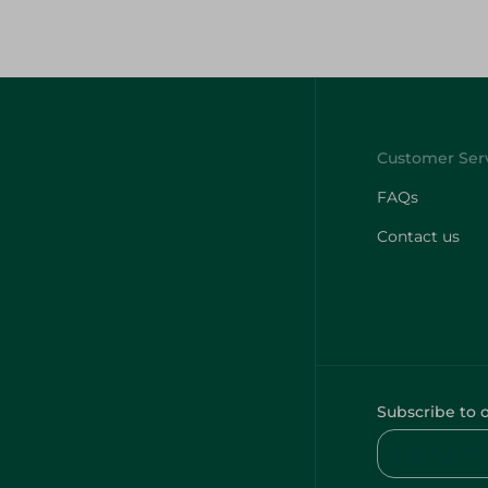
FAQs
Contact us
Subscribe to 