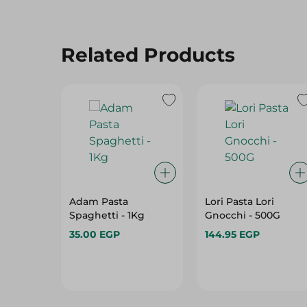
Related Products
Adam Pasta
Lori Pasta Lori
Spaghetti - 1Kg
Gnocchi - 500G
35.00 EGP
144.95 EGP