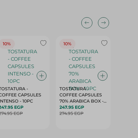
10%
10%
10%
TOSTATURA -
TOSTATURA -
TOSTAT
COFFEE CAPSULES
COFFEE CAPSULES
COFFEE
INTENSO - 10PC
70% ARABICA BOX -
50% AR
247.95 EGP
10PC
247.95 EGP
10 CAPS
247.95 
274.95 EGP
274.95 EGP
274.95 