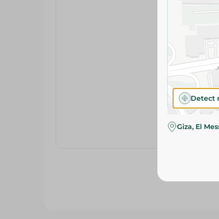
Detect 
Giza, El Me