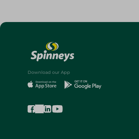
Download our App