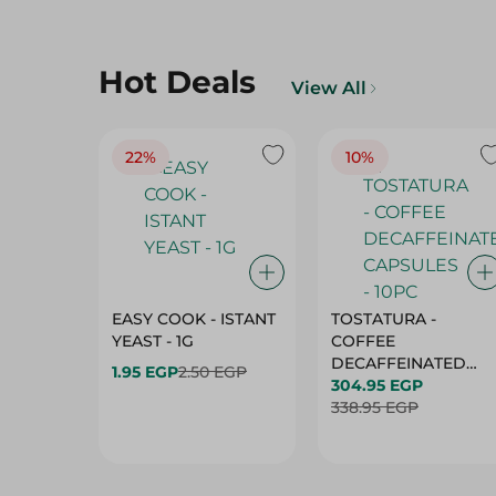
Hot Deals
View All
22%
10%
EASY COOK - ISTANT
TOSTATURA -
YEAST - 1G
COFFEE
DECAFFEINATED
1.95 EGP
2.50 EGP
CAPSULES - 10PC
304.95 EGP
338.95 EGP