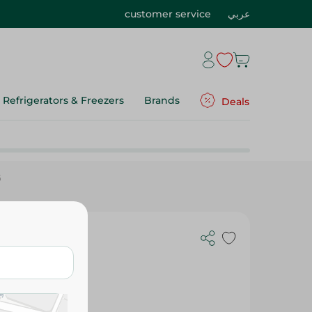
customer service
عربي
Refrigerators & Freezers
Brands
Deals
G
00 G