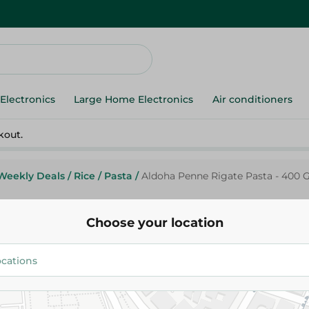
Electronics
Large Home Electronics
Air conditioners
kout.
Weekly Deals
/
Rice
/
Pasta
/
Aldoha Penne Rigate Pasta - 400 
Choose your location
Aldoha
Aldoha Penne Rigate Pasta - 4
22.75 EGP
26.75 EGP