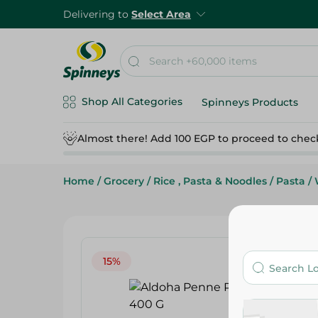
Delivering to
Select Area
Shop All Categories
Spinneys Products
Almost there! Add 100 EGP to proceed to chec
Home
/
Grocery
/
Rice , Pasta & Noodles
/
Pasta
/
15%