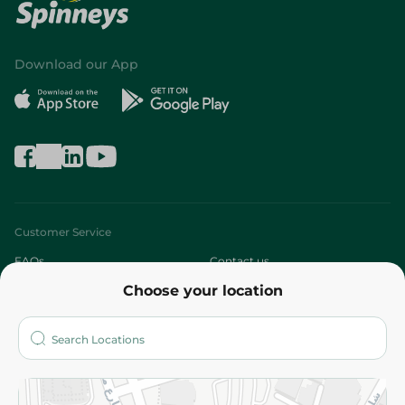
Download our App
Customer Service
FAQs
Contact us
Choose your location
About
Who are we?
Stores
More
Returns and Refund
Terms and Conditions