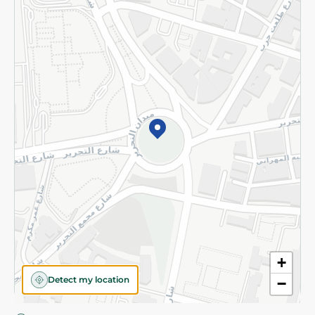
Privacy Policy
Subscribe to our NewsLetter
©2026 - Spinneys | All Rights Reserved
+
Detect my location
−
Almost there! Add 100 EGP to proceed to checkout.