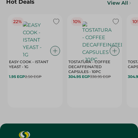
Hot Deals
View All
22%
10%
10
EASY COOK - ISTANT
TOSTATURA - COFFEE
TOST
YEAST - 1G
DECAFFEINATED
CAPSULES - 10PC
1.95 EGP
2.50 EGP
304.95 EGP
338.95 EGP
304.