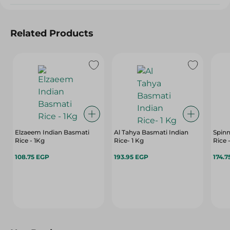
Related Products
Elzaeem Indian Basmati
Al Tahya Basmati Indian
Spin
Rice - 1Kg
Rice- 1 Kg
Rice 
108.75 EGP
193.95 EGP
174.7