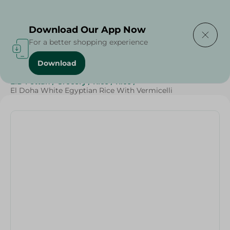
Delivering to
Select Area
Download Our App Now
For a better shopping experience
Download
Home
/
Grocery
/
Rice , Pasta & Noodles
/
Rice
/
EID Fettah
/
Grocery
/
Rice
/
Rice
/
El Doha White Egyptian Rice With Vermicelli