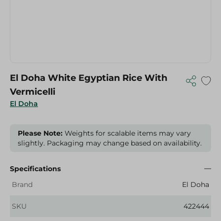
El Doha White Egyptian Rice With
Vermicelli
El Doha
Please Note:
Weights for scalable items may vary
slightly. Packaging may change based on availability.
Specifications
Brand
El Doha
SKU
422444