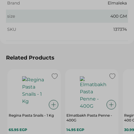
Brand
Elmaleka
size
400 GM
SKU
137374
Related Products
Regina Pasta Snails - 1 Kg
Elmatbakh Pasta Penne -
Regin
400G
400 
65.95 EGP
14.95 EGP
30.9