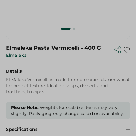
Elmaleka Pasta Vermicelli - 400 G
Elmaleka
Details
El Maleka Vermicelli is made from premium durum wheat
for perfect texture. Ideal for soups, desserts, and
traditional recipes.
Please Note:
Weights for scalable items may vary
slightly. Packaging may change based on availability.
Specifications