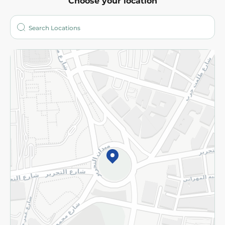
Choose your location
About
Who are we?
Stores
More
Returns and Refund
Terms and Conditions
Privacy Policy
Subscribe to our NewsLetter
©2026 - Spinneys | All Rights Reserved