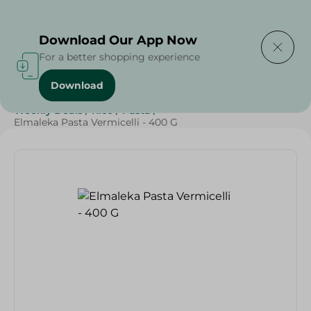
Delivering to
Select Area
Download Our App Now
For a better shopping experience
Download
Home
/
Grocery
/
Rice , Pasta & Noodles
/
Pasta
/
Weekly Deals
/
Rice
/
Pasta
/
Elmaleka Pasta Vermicelli - 400 G