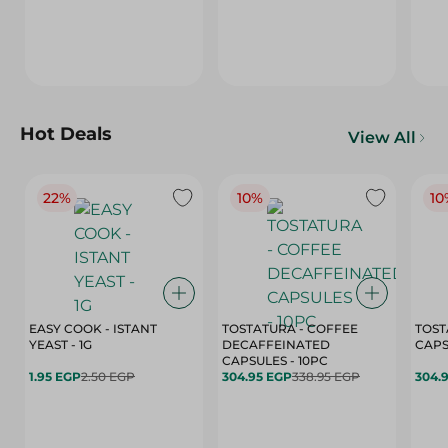
Hot Deals
View All
22%
10%
10
EASY COOK - ISTANT
TOSTATURA - COFFEE
TOST
YEAST - 1G
DECAFFEINATED
CAPSULES - 10PC
1.95 EGP
2.50 EGP
304.95 EGP
338.95 EGP
304.