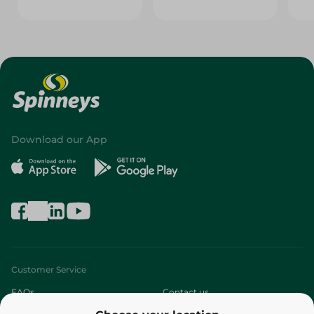
Download our App
Customer Service
FAQs
Contact us