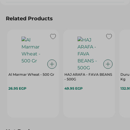
Related Products
Al Marmar Wheat - 500 Gr
HAJ ARAFA - FAVA BEANS
Duru 
- 500G
Kg
26.95 EGP
49.95 EGP
132.9