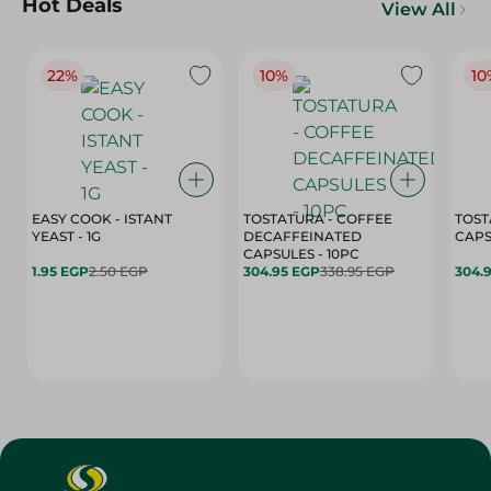
Hot Deals
View All
22%
10%
10
EASY COOK - ISTANT
TOSTATURA - COFFEE
TOST
YEAST - 1G
DECAFFEINATED
CAPSULES - 10PC
1.95 EGP
2.50 EGP
304.95 EGP
338.95 EGP
304.