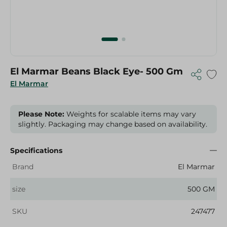
El Marmar Beans Black Eye- 500 Gm
El Marmar
Please Note:
Weights for scalable items may vary
slightly. Packaging may change based on availability.
Specifications
Brand
El Marmar
size
500 GM
SKU
247477