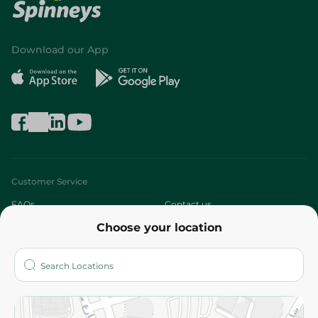
Download our App
Customer Service
FAQs
Contact us
Choose your location
About
Who are we?
Stores
More
Returns and Refund
Terms and Conditions