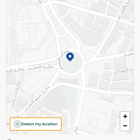
Privacy Policy
Subscribe to our NewsLetter
©2026 - Spinneys | All Rights Reserved
+
Detect my location
−
Almost there! Add 100 EGP to proceed to checkout.