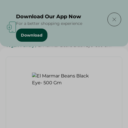
Delivering to
Select Area
Download Our App Now
For a better shopping experience
Download
Home
/
Grocery
/
Pulse & Grains
/
Diets
/
Vegan
/
Vegan Pantry
/
El Marmar Beans Black Eye- 500 Gm