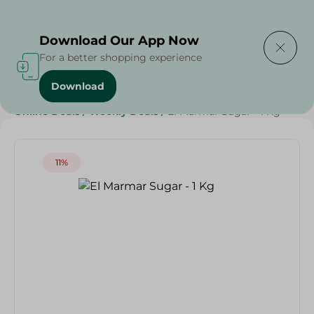
Delivering to
Select Area
Download Our App Now
For a better shopping experience
Download
Home
/
Grocery
/
Sugar & Baking Essentials
/
Sugar
/
Online Deals
/
Weekly Deals
/
El Marmar Sugar - 1 Kg
11%