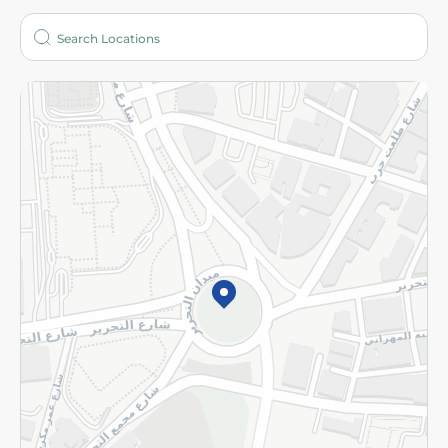
Who are we?
Stores
More
Returns and Refund
Terms and Conditions
Privacy Policy
Subscribe to our NewsLetter
©2026 - Spinneys | All Rights Reserved