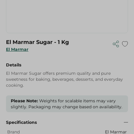
El Marmar Sugar - 1 Kg
El Marmar
Details
El Marmar Sugar offers premium quality and pure
sweetness for baking, beverages, desserts, and everyday
cooking.
Please Note:
Weights for scalable items may vary
slightly. Packaging may change based on availability.
Specifications
Brand
El Marmar