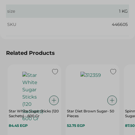
size
1 KG
SKU
446605
Related Products
Star White Sugar Sticks (120
Star Diet Brown Sugar- 50
Spin
Sachets) - 600 Gr
Pieces
Sugar
84.45 EGP
52.75 EGP
87.5