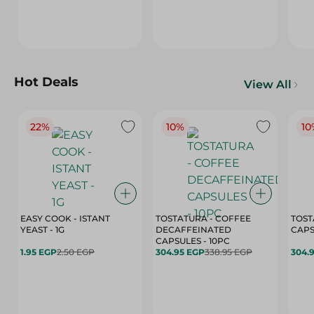
Hot Deals
View All
22%
10%
10
EASY COOK - ISTANT
TOSTATURA - COFFEE
TOST
YEAST - 1G
DECAFFEINATED
CAPSULES - 10PC
1.95 EGP
2.50 EGP
304.95 EGP
338.95 EGP
304.