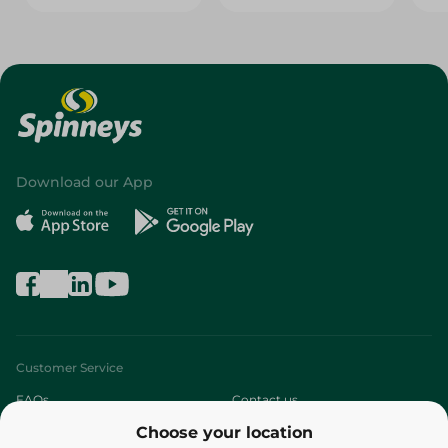
Download our App
Customer Service
FAQs
Contact us
Choose your location
About