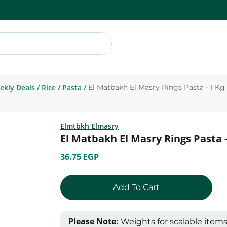
ekly Deals
/
Rice
/
Pasta
/
El Matbakh El Masry Rings Pasta - 1 Kg
Elmtbkh Elmasry
El Matbakh El Masry Rings Pasta -
36.75 EGP
Add To Cart
Please Note:
Weights for scalable item