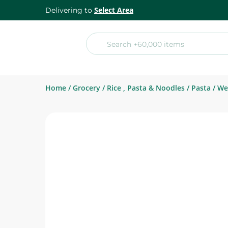
Select Area
Delivering to
Home
/
Grocery
/
Rice , Pasta & Noodles
/
Pasta
/
We