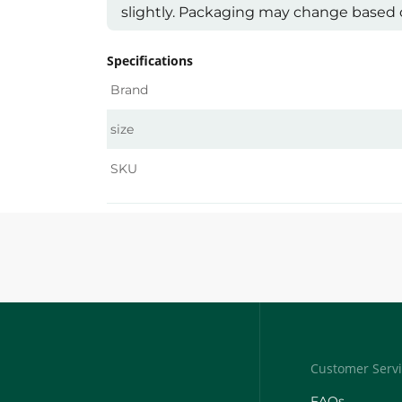
slightly. Packaging may change based on
Specifications
Brand
size
SKU
Customer Serv
FAQs