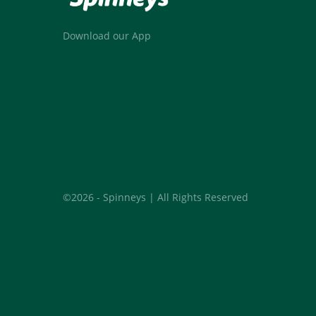
Download our App
©2026 - Spinneys | All Rights Reserved