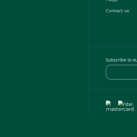
Contact us
Subscribe to o