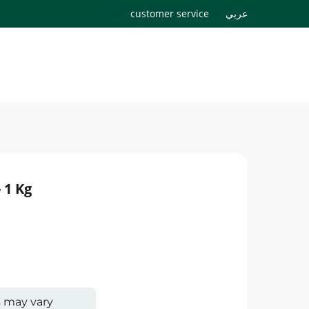
customer service
عربي
 1 Kg
s may vary