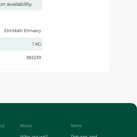
 availability.
Elmtbkh Elmasry
1 KG
383239
ice
About
More
Who are we?
Returns and