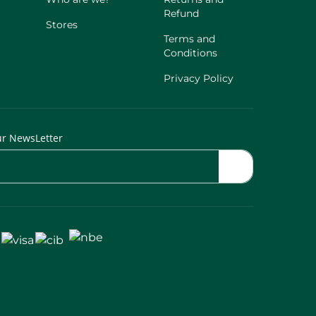
Refund
Stores
Terms and
Conditions
Privacy Policy
ur NewsLetter