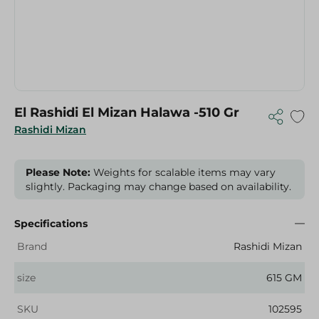
El Rashidi El Mizan Halawa -510 Gr
Rashidi Mizan
Please Note:
Weights for scalable items may vary
slightly. Packaging may change based on availability.
Specifications
Brand
Rashidi Mizan
size
615 GM
SKU
102595