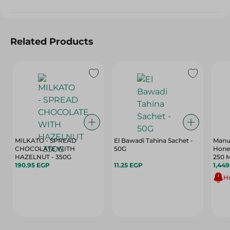
Related Products
MILKATO - SPREAD
El Bawadi Tahina Sachet -
Manu
CHOCOLATE WITH
50G
Honey
HAZELNUT - 350G
250 M
190.95 EGP
11.25 EGP
1,449
Hu