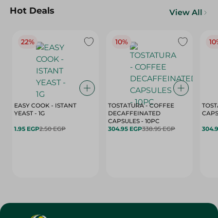
Hot Deals
View All
22%
10%
10
EASY COOK - ISTANT
TOSTATURA - COFFEE
TOST
YEAST - 1G
DECAFFEINATED
CAPSULES - 10PC
1.95 EGP
2.50 EGP
304.95 EGP
338.95 EGP
304.