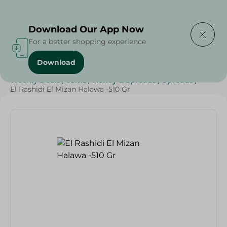
Delivering to
Select Area
Download Our App Now
For a better shopping experience
Download
Home
/
Grocery
/
Jams , Honey & Spreads
/
Spreads
/
Weekly Deals
/
Jams
/
Honey & Spreads
/
Spreads
/
El Rashidi El Mizan Halawa -510 Gr