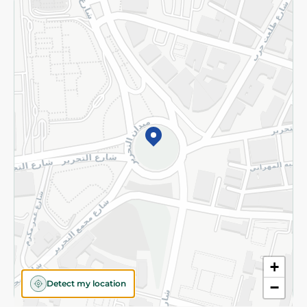
Returns and Refund
Terms and Conditions
Privacy Policy
Subscribe to our NewsLetter
©2026 - Spinneys | All Rights Reserved
+
Detect my location
−