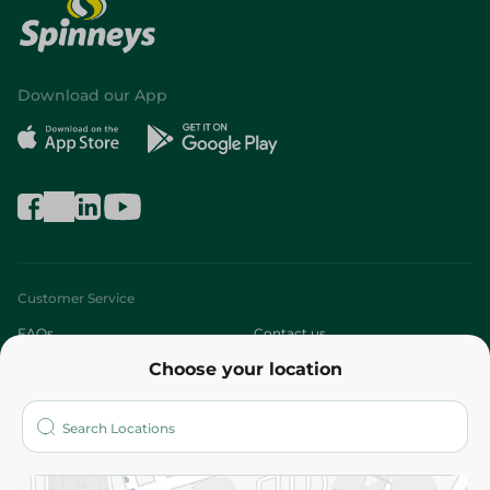
Download our App
Customer Service
FAQs
Contact us
Choose your location
About
Who are we?
Stores
More