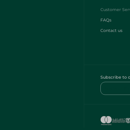
FAQs
Contact us
Subscribe to 