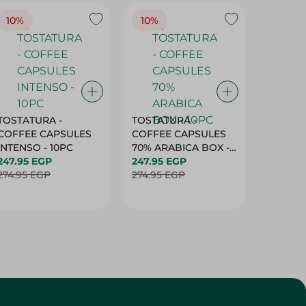
TOSTATURA -
TOSTATURA -
TOSTAT
COFFEE CAPSULES
COFFEE CAPSULES
COFFEE
INTENSO - 10PC
70% ARABICA BOX -
50% AR
247.95 EGP
10PC
247.95 EGP
10 CAPS
247.95 
274.95 EGP
274.95 EGP
274.95 
Customer Service
About
More