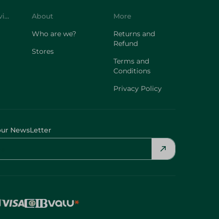
Who are we?
Returns and
Refund
Stores
Terms and
Conditions
Privacy Policy
our NewsLetter