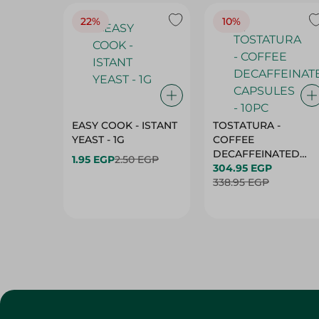
EASY COOK - ISTANT
TOSTATURA -
YEAST - 1G
COFFEE
DECAFFEINATED
1.95 EGP
2.50 EGP
CAPSULES - 10PC
304.95 EGP
338.95 EGP