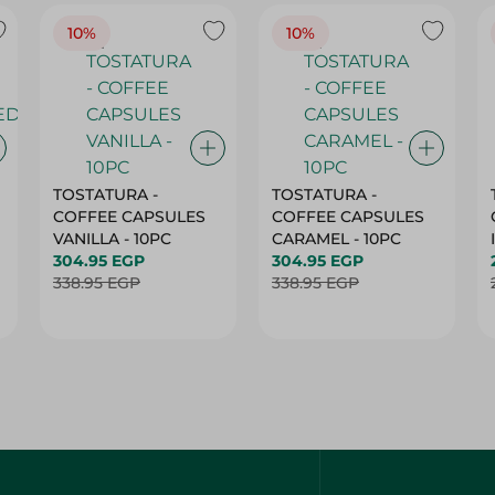
TOSTATURA -
TOSTATURA -
COFFEE CAPSULES
COFFEE CAPSULES
VANILLA - 10PC
CARAMEL - 10PC
304.95 EGP
304.95 EGP
338.95 EGP
338.95 EGP