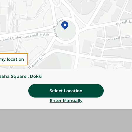
Please Note:
Weights for scalable item
slightly. Packaging may change based on
Specifications
Brand
size
my location
SKU
ssaha Square , Dokki
Select Location
Enter Manually