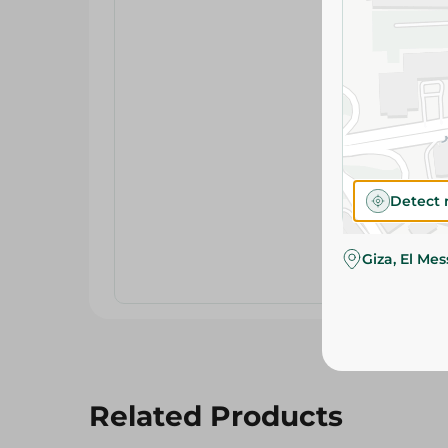
Detect 
Giza, El Me
Related Products