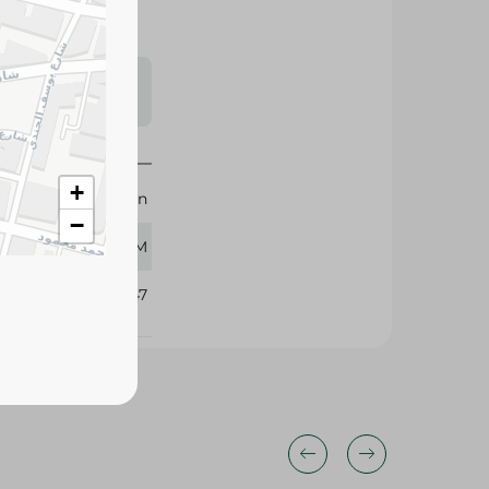
s may vary
 availability.
Elrashidi Elmizan
150 GM
+
−
276747