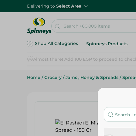
Delivering to
Select Area
Shop All Categories
Spinneys Products
Home
/
Grocery
/
Jams , Honey & Spreads
/
Sprea