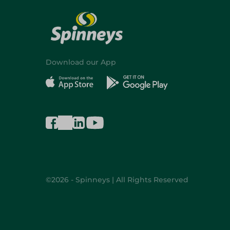
Download our App
©2026 - Spinneys | All Rights Reserved