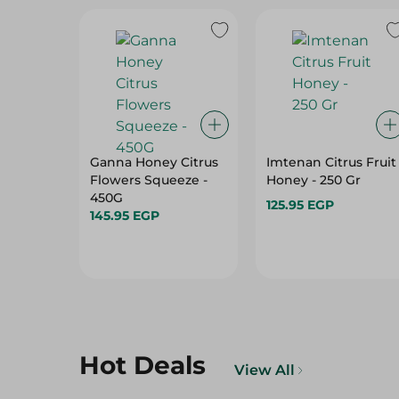
Ganna Honey Citrus
Imtenan Citrus Fruit
Flowers Squeeze -
Honey - 250 Gr
450G
125.95 EGP
145.95 EGP
Hot Deals
View All
22%
10%