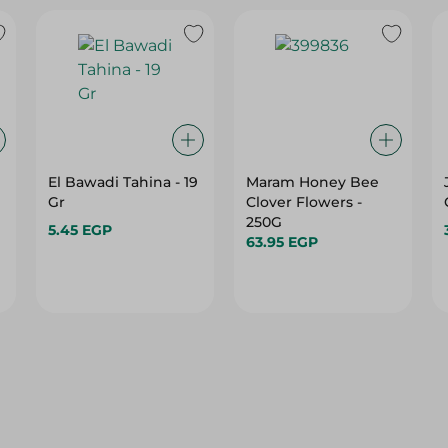
El Bawadi Tahina - 19
Maram Honey Bee
Gr
Clover Flowers -
250G
5.45 EGP
63.95 EGP
10%
10%