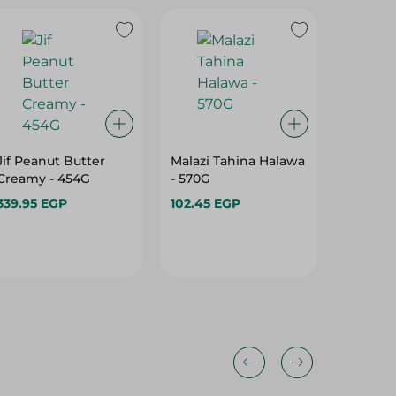
Jif Peanut Butter
Malazi Tahina Halawa
Hero Sp
Creamy - 454G
- 570G
Blossom
Gr
339.95 EGP
102.45 EGP
178.95 
10%
10%
10%