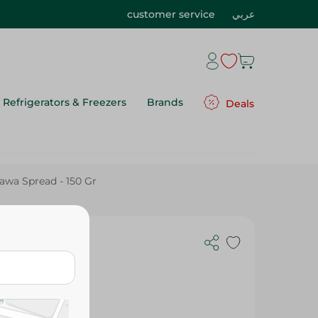
customer service
عربي
Refrigerators & Freezers
Brands
Deals
lawa Spread - 150 Gr
ad - 150 Gr