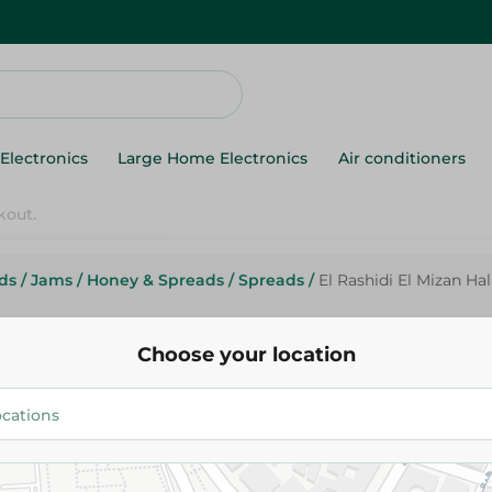
Electronics
Large Home Electronics
Air conditioners
ds
/
Jams
/
Honey & Spreads
/
Spreads
/
El Rashidi El Mizan Ha
Elrashidi Elmizan
El Rashidi El Mizan Halawa Spre
Choose your location
35.95 EGP
Add To Cart