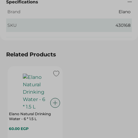
Specifications
Brand
Elano
SKU
430168
Related Products
Elano Natural Drinking
Water - 6 * 1.5 L
60.00 EGP