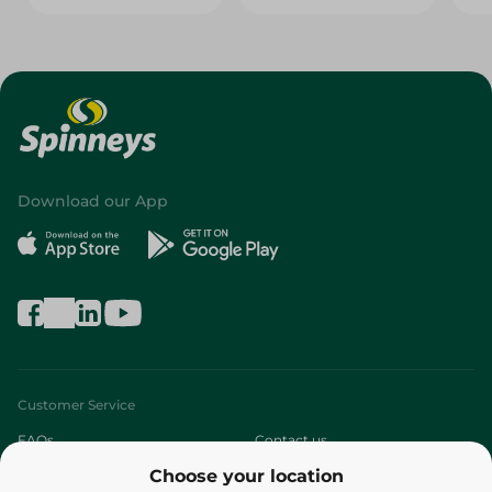
Download our App
Customer Service
FAQs
Contact us
Choose your location
About