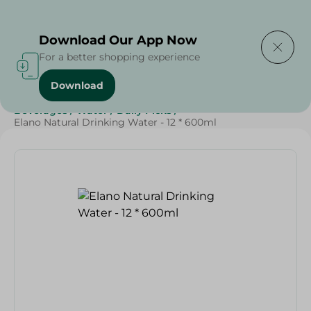
Delivering to
Select Area
Download Our App Now
For a better shopping experience
Download
Home
/
Beverages
/
Water
/
Weekly Deals
/
SAHEL
/
Beverages
/
Water
/
Daily Picks
/
Elano Natural Drinking Water - 12 * 600ml