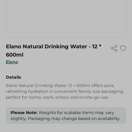
Elano Natural Drinking Water - 12 *
600ml
Elano
Details
Elano Natural Drinking Water 12 × 600ml offers pure,
refreshing hydration in convenient family size packaging,
perfect for home, work, school and on-the-go use.
Please Note:
Weights for scalable items may vary
slightly. Packaging may change based on availability.