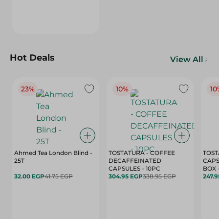
Hot Deals
View All
23%
10%
10
Ahmed Tea London Blind -
TOSTATURA - COFFEE
TOST
25T
DECAFFEINATED
CAPS
CAPSULES - 10PC
32.00 EGP
41.75 EGP
304.95 EGP
338.95 EGP
247.