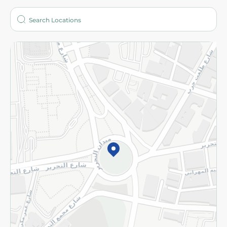
Who are we?
Stores
More
Returns and Refund
Terms and Conditions
Privacy Policy
Subscribe to our NewsLetter
©2026 - Spinneys | All Rights Reserved