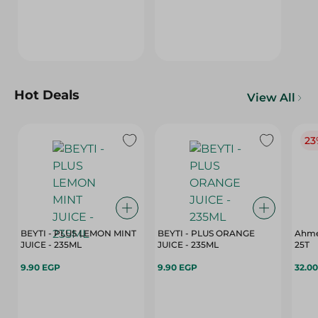
Hot Deals
View All
23
BEYTI - PLUS LEMON MINT
BEYTI - PLUS ORANGE
Ahme
JUICE - 235ML
JUICE - 235ML
25T
9.90 EGP
9.90 EGP
32.0