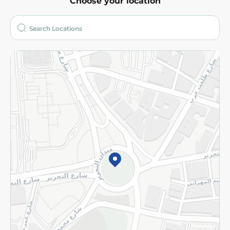
Choose your location
About
Who are we?
Stores
More
Returns and Refund
Terms and Conditions
Privacy Policy
Subscribe to our NewsLetter
©2026 - Spinneys | All Rights Reserved