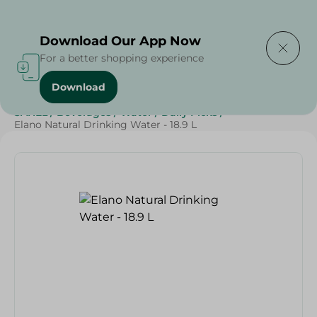
Delivering to
Select Area
Download Our App Now
For a better shopping experience
Download
Home
/
Beverages
/
Water
/
Top Selling Products
/
SAHEL
/
Beverages
/
Water
/
Daily Picks
/
Elano Natural Drinking Water - 18.9 L