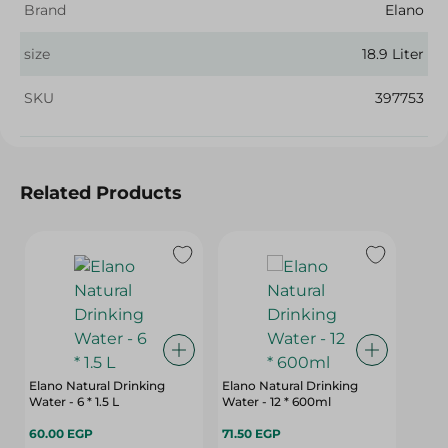
Brand
Elano
size
18.9 Liter
SKU
397753
Related Products
Elano Natural Drinking
Elano Natural Drinking
Water - 6 * 1.5 L
Water - 12 * 600ml
60.00 EGP
71.50 EGP