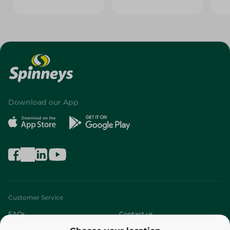
Download our App
Customer Service
FAQs
Contact us