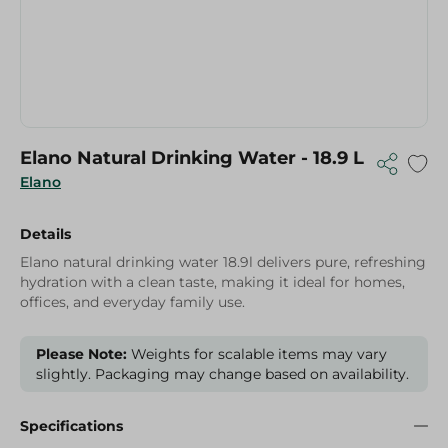
Elano Natural Drinking Water - 18.9 L
Elano
Details
Elano natural drinking water 18.9l delivers pure, refreshing
hydration with a clean taste, making it ideal for homes,
offices, and everyday family use.
Please Note:
Weights for scalable items may vary
slightly. Packaging may change based on availability.
Specifications