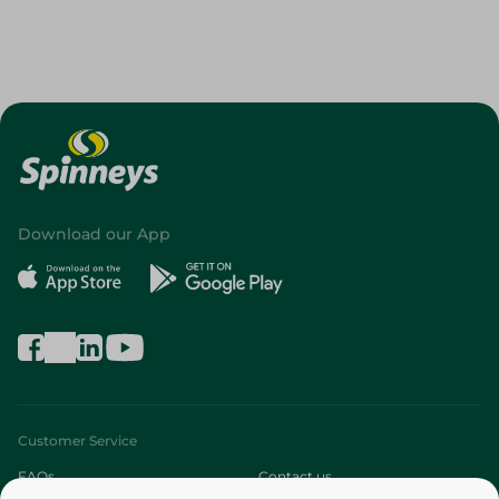
Download our App
Customer Service
FAQs
Contact us