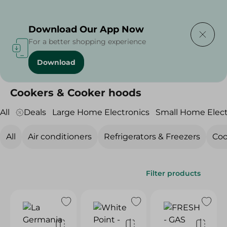
Delivering to
Select Area
Download Our App Now
For a better shopping experience
Download
Home
/
Electronics
/
Large Home Electronics
/
Cookers & Cooker hoods
Cookers & Cooker hoods
All
Deals
Large Home Electronics
Small Home Elect
All
Air conditioners
Refrigerators & Freezers
Coo
Filter products