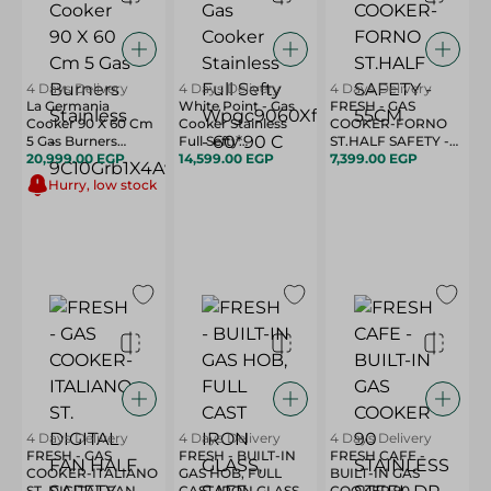
4 Days Delivery
4 Days Delivery
4 Days Delivery
La Germania
White Point - Gas
FRESH - GAS
Cooker 90 X 60 Cm
Cooker Stainless
COOKER-FORNO
5 Gas Burners
Full Sefty
ST.HALF SAFETY -
Stainless -
20,999.00 EGP
Wpgc9060Xfsa -
14,599.00 EGP
55CM
7,399.00 EGP
9C10Grb1X4Aww
60*90 C
Hurry, low stock
4 Days Delivery
4 Days Delivery
4 Days Delivery
FRESH - GAS
FRESH - BUILT-IN
FRESH CAFE -
COOKER-ITALIANO
GAS HOB, FULL
BUILT-IN GAS
ST. DIGITAL FAN
CAST IRON GLASS,
COOKER 90