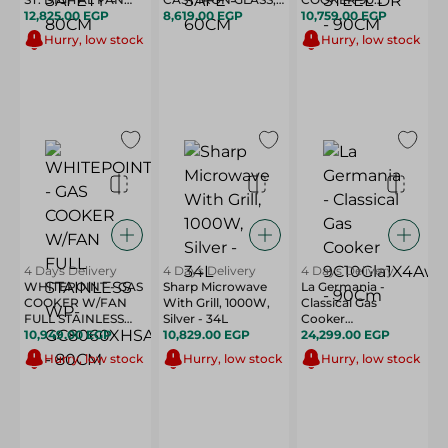
HALF SAFETY -
12,825.00 EGP
8,619.00 EGP
SAFE - 60CM
STAINLESS STEEL
10,759.00 EGP
80CM
DR - 90CM
Hurry, low stock
Hurry, low stock
4 Days Delivery
4 Days Delivery
4 Days Delivery
WHITEPOINT - GAS
Sharp Microwave
La Germania -
COOKER W/FAN
With Grill, 1000W,
Classical Gas
FULL STAINLESS
Silver - 34L
Cooker
WP-GC8060XHSAN
10,949.00 EGP
10,829.00 EGP
9C10Gla1X4Aww -
24,299.00 EGP
- 80CM
90Cm
Hurry, low stock
Hurry, low stock
Hurry, low stock