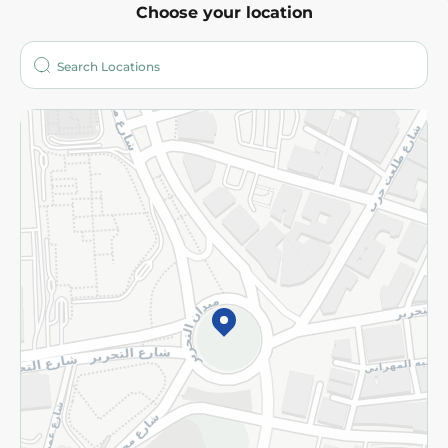
Choose your location
About
Who are we?
Stores
More
Returns and Refund
Terms and Conditions
Privacy Policy
Subscribe to our NewsLetter
©2026 - Spinneys | All Rights Reserved