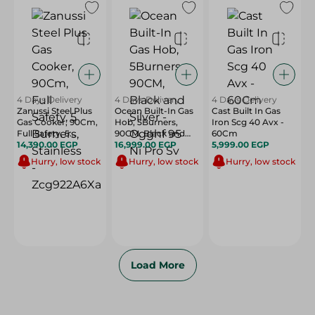
4 Days Delivery
4 Days Delivery
4 Days Delivery
Zanussi Steel Plus
Ocean Built-In Gas
Cast Built In Gas
Gas Cooker, 90Cm,
Hob, 5Burners,
Iron Scg 40 Avx -
Full Safety, 5
90CM, Black and
60Cm
Burners, Stainless -
14,390.00 EGP
Silver - Ogghf 95 Ni
16,999.00 EGP
5,999.00 EGP
Zcg922A6Xa
Pro Sv
Hurry, low stock
Hurry, low stock
Hurry, low stock
Load More