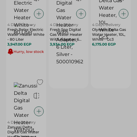
4 Days Delivery
4 Days Delivery
4 Days Delivery
Fresh Relax Electric
Fresh Spa Digital
Olympic Delta Gas
Water Heater White
Gas Water Heater
Water Heater, 10L,
- 80 Liter
With Adapter, 6
White - Gc3
3,947.00 EGP
Liter, Silver -
3,934.00 EGP
6,175.00 EGP
500010962
Hurry, low stock
4 Days Delivery
Zanussi Delta
Digital Gas Water
Heater Without