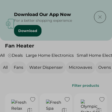
Delivering to
Select Area
Download Our App Now
For a better shopping experience
Download
Home
/
Electronics
/
Small Home Electronics
/
Fan Heater
Fan Heater
All
Deals
Large Home Electronics
Small Home Elect
All
Fans
Water Dispenser
Microwaves
Ovens
Filter products