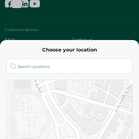
Customer Service
FAQs
Contact us
Choose your location
About
Who are we?
Stores
More
Returns and Refund
Terms and Conditions
Privacy Policy
Subscribe to our NewsLetter