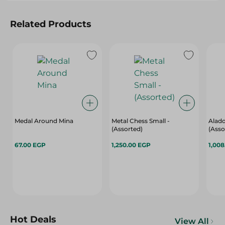
Related Products
Medal Around Mina
Metal Chess Small -
Aladd
(Assorted)
(Asso
67.00 EGP
1,250.00 EGP
1,00
Hot Deals
View All