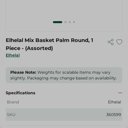
Elhelal Mix Basket Palm Round, 1
Piece - (Assorted)
Elhelal
Please Note:
Weights for scalable items may vary
slightly. Packaging may change based on availability.
Specifications
Brand
Elhelal
SKU
360599