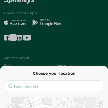
Download our App
Customer Service
FAQs
Contact us
Choose your location
About
Who are we?
Stores
More
Returns and Refund
Terms and Conditions
Privacy Policy