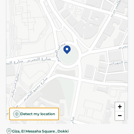
Subscribe to our NewsLetter
©2026 - Spinneys | All Rights Reserved
+
Detect my location
−
Giza, El Messaha Square , Dokki