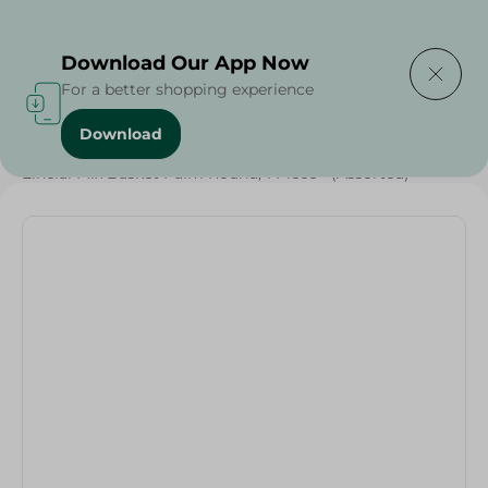
Delivering to
Select Area
Download Our App Now
For a better shopping experience
Download
Home
/
Households
/
Elhelal Mix Basket Palm Round, 1 Piece - (Assorted)