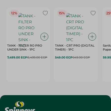
12%
15%
25
TANK - FILTER RO PRO
TANK - CRT PRO (DIGITAL
Sanit
UNDER SINK - 1PC
TIMER) - 1PC
Paper
7,499.00 EGP
8,499.00 EGP
549.00 EGP
649.00 EGP
59.9