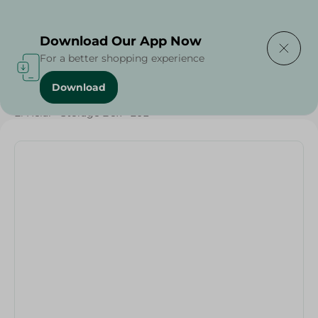
Delivering to
Select Area
Download Our App Now
For a better shopping experience
Download
Home
/
Cleaning Products
/
Cleaning Tools
/
El Helal - Storage Box - 20L