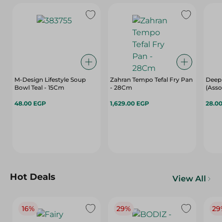
M-Design Lifestyle Soup
Zahran Tempo Tefal Fry Pan
Deep 
Bowl Teal - 15Cm
- 28Cm
(Asso
48.00 EGP
1,629.00 EGP
28.0
Hot Deals
View All
16%
29%
29