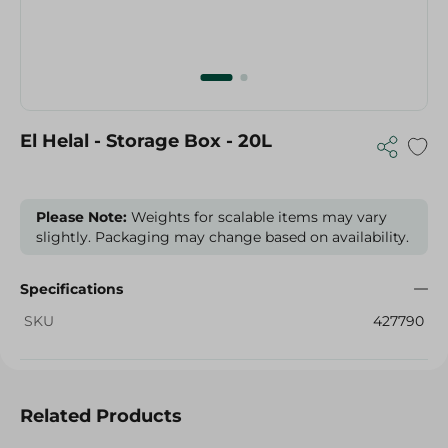
El Helal - Storage Box - 20L
Please Note:
Weights for scalable items may vary
slightly. Packaging may change based on availability.
Specifications
SKU
427790
Related Products