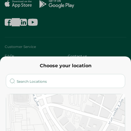
Customer Service
FAQs
Contact us
Choose your location
About
Who are we?
Stores
More
Returns and Refund
Terms and Conditions
Privacy Policy
Subscribe to our NewsLetter