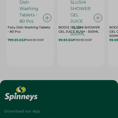
Fairy Dish Washing Tablets
BODIZ - SLUSHI SHOWER
BODI
- 80 Pcs
GEL JUICE RUSH - 500ML
GEL 
500M
799.95 EGP
949.95 EGP
99.95 EGP
139.95 EGP
99.9
Download our App