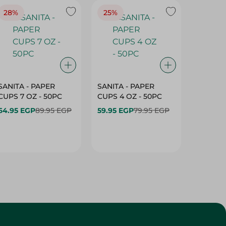
28%
25%
28%
SANITA - PAPER
SANITA - PAPER
SANITA 
CUPS 7 OZ - 50PC
CUPS 4 OZ - 50PC
CARTO
40+10PC
64.95 EGP
89.95 EGP
59.95 EGP
79.95 EGP
- 50PC
64.95 