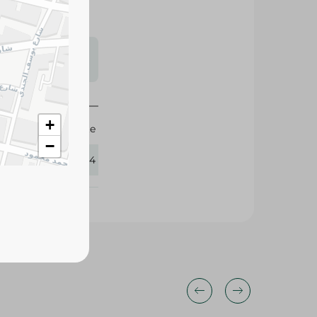
s may vary
 availability.
+
Elite
−
384094