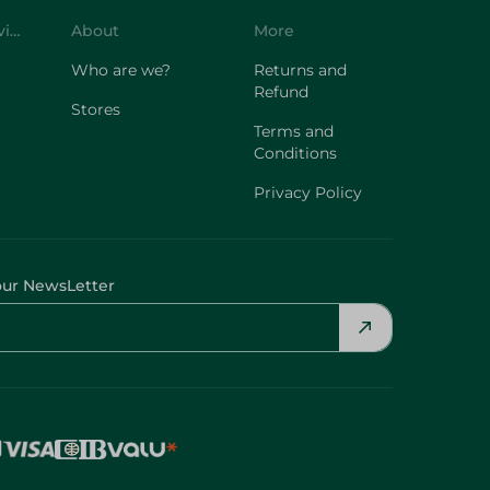
Customer Service
About
More
Who are we?
Returns and
Refund
Stores
Terms and
Conditions
Privacy Policy
our NewsLetter