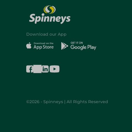
Download our App
©2026 - Spinneys | All Rights Reserved