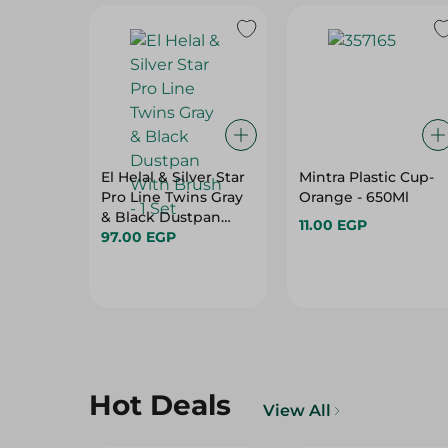
El Helal & Silver Star
Mintra Plastic Cup-
Pro Line Twins Gray
Orange - 650Ml
& Black Dustpan
11.00 EGP
With Brush - 1 Set
97.00 EGP
Hot Deals
View All