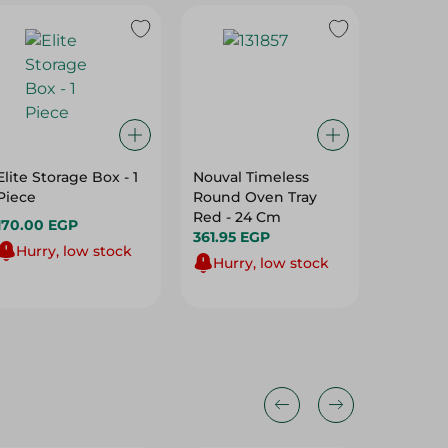
Elite Storage Box - 1
Nouval Timeless
M-Desi
Piece
Round Oven Tray
Bowl Teal - La
Red - 24 Cm
Large
170.00 EGP
361.95 EGP
206.95
Hurry, low stock
Hurry, low stock