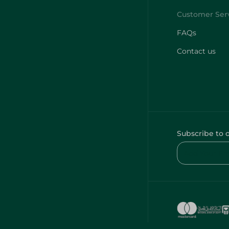
FAQs
Contact us
Subscribe to 