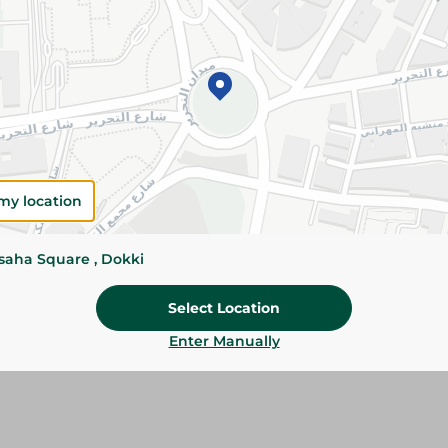
Add To Cart
Please Note:
Weights for scalable item
slightly. Packaging may change based on
Specifications
Brand
my location
SKU
ssaha Square , Dokki
Select Location
Enter Manually