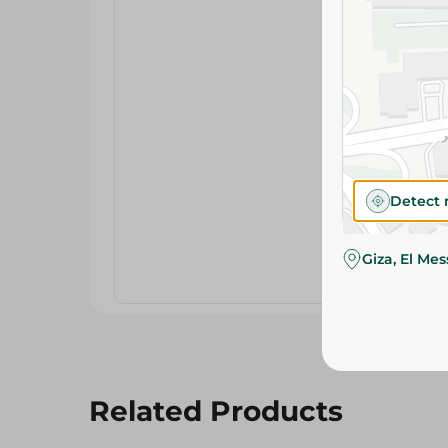
Detect 
Giza, El Me
Related Products