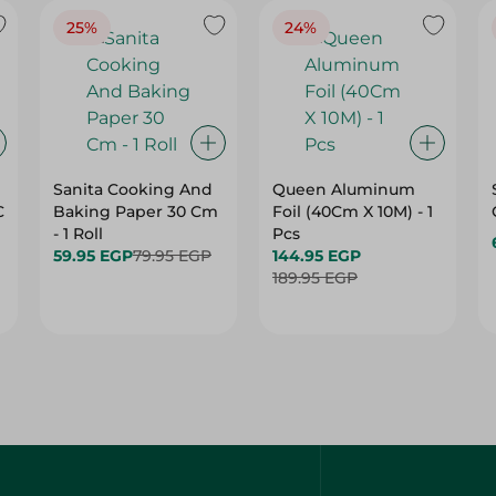
25%
24%
Sanita Cooking And
Queen Aluminum
C
Baking Paper 30 Cm
Foil (40Cm X 10M) - 1
- 1 Roll
Pcs
59.95 EGP
79.95 EGP
144.95 EGP
189.95 EGP