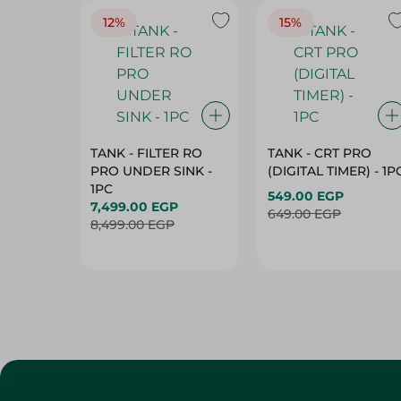
12%
15%
TANK - FILTER RO
TANK - CRT PRO
PRO UNDER SINK -
(DIGITAL TIMER) - 1P
1PC
549.00 EGP
7,499.00 EGP
649.00 EGP
8,499.00 EGP