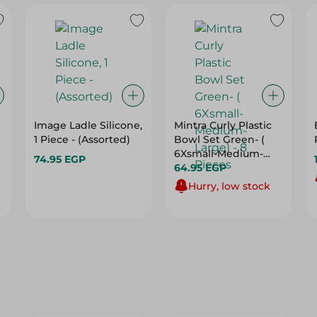
Image Ladle Silicone,
Mintra Curly Plastic
1 Piece - (Assorted)
Bowl Set Green- (
6Xsmall-Medium-
74.95 EGP
Large) - 8 Pieces
64.95 EGP
Hurry, low stock