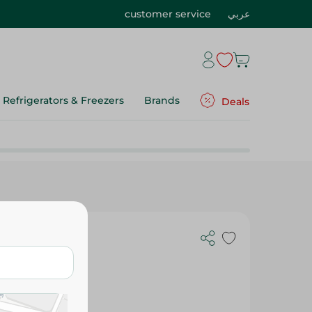
customer service
عربي
Refrigerators & Freezers
Brands
Deals
ge