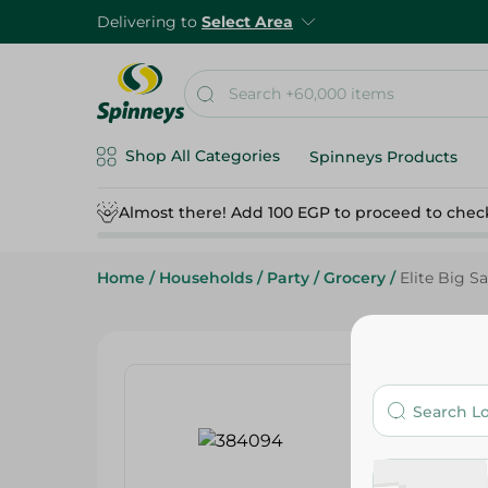
Delivering to
Select Area
Shop All Categories
Spinneys Products
Almost there! Add 100 EGP to proceed to chec
Home
/
Households
/
Party
/
Grocery
/
Elite Big S