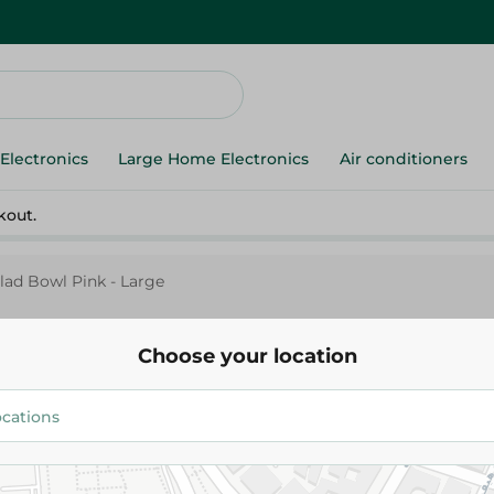
Electronics
Large Home Electronics
Air conditioners
kout.
alad Bowl Pink - Large
Choose your location
Elite
Elite Big Salad Bowl Pink - Lar
150.00 EGP