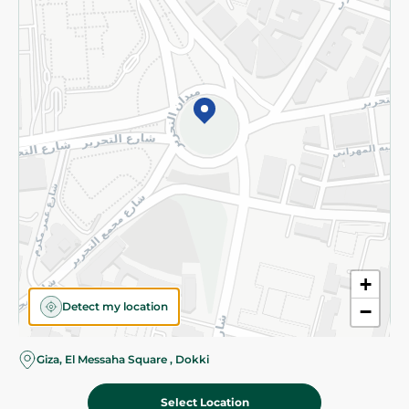
Subscribe to our NewsLetter
©2026 - Spinneys | All Rights Reserved
+
Detect my location
−
Almost there! Add 100 EGP to proceed to checkout.
Giza, El Messaha Square , Dokki
Select Location