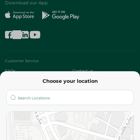
Download our App
Customer Service
FAQs
Contact us
Choose your location
About
Who are we?
Stores
More
Returns and Refund
Terms and Conditions
Privacy Policy