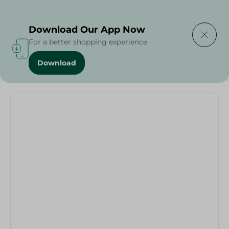
Delivering to
Select Area
Download Our App Now
For a better shopping experience
Download
Home
/
Households
/
Elite Black Sweets Container - 1 Pcs