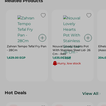
Related Products
Zahran Tempo Tefal Fry Pan
Nouval Lovely Hearts Pot
Elhel
- 28Cm
With Stainless Steel Lid- 26
(Asso
Cm - Red
1,629.00 EGP
1,635.00 EGP
204.
Hurry, low stock
Hot Deals
View All