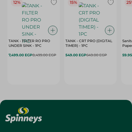
12%
15%
25
TANK - FILTER RO PRO
TANK - CRT PRO (DIGITAL
Sanit
UNDER SINK - 1PC
TIMER) - 1PC
Paper
7,499.00 EGP
8,499.00 EGP
549.00 EGP
649.00 EGP
59.9