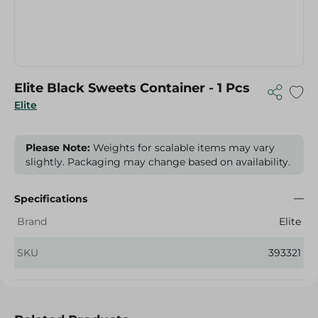
Elite Black Sweets Container - 1 Pcs
Elite
Please Note:
Weights for scalable items may vary
slightly. Packaging may change based on availability.
Specifications
Brand
Elite
SKU
393321