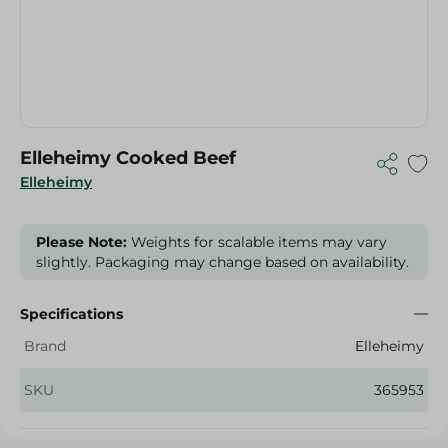
Elleheimy Cooked Beef
Elleheimy
Please Note:
Weights for scalable items may vary
slightly. Packaging may change based on availability.
Specifications
Brand
Elleheimy
SKU
365953