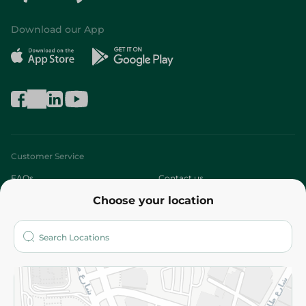
Download our App
Customer Service
FAQs
Contact us
Choose your location
About
Who are we?
Stores
More
Returns and Refund
Terms and Conditions
Privacy Policy