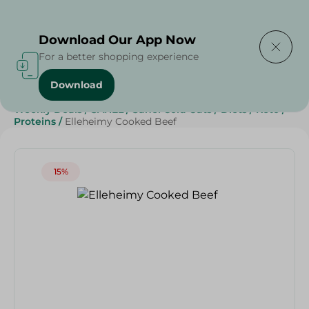
Delivering to
Select Area
Download Our App Now
For a better shopping experience
Download
Home
/
Cold Cuts & Deli
/
Deli & Cheese Deals
/
Weekly Deals
/
SAHEL
/
Sahel Cold Cuts
/
Diets
/
Keto
/
Proteins
/
Elleheimy Cooked Beef
15%