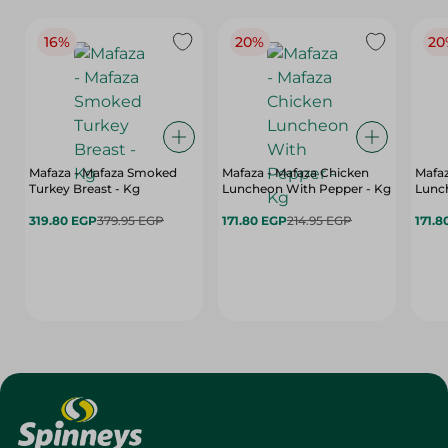
16%
20%
20
Mafaza - Mafaza Smoked
Mafaza - Mafaza Chicken
Mafaz
Turkey Breast - Kg
Luncheon With Pepper - Kg
Lunch
319.80 EGP
379.95 EGP
171.80 EGP
214.95 EGP
171.8