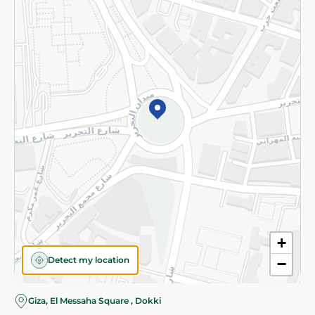
Subscribe to our NewsLetter
©2026 - Spinneys | All Rights Reserved
+
Detect my location
−
Almost there! Add 100 EGP to proceed to checkout.
Giza, El Messaha Square , Dokki