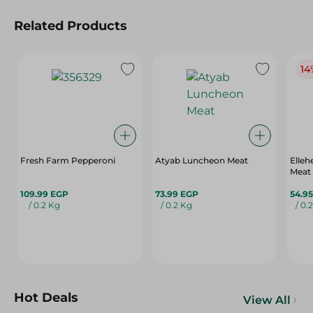
Related Products
14
Fresh Farm Pepperoni
Atyab Luncheon Meat
Elle
Meat
109.99 EGP
73.99 EGP
54.9
/ 0.2 Kg
/ 0.2 Kg
/ 0.
Hot Deals
View All