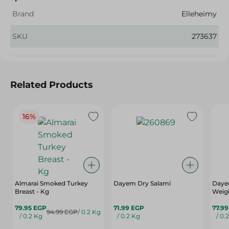
Brand
Elleheimy
SKU
273637
Related Products
16%
Almarai Smoked Turkey
Dayem Dry Salami
Daye
Breast - Kg
Weig
79.95 EGP
71.99 EGP
77.9
94.99 EGP
/ 0.2 Kg
/ 0.2 Kg
/ 0.2 Kg
/ 0.