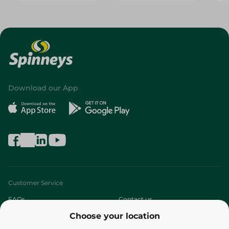
Download our App
Customer Service
FAQs
Contact us
Choose your location
About