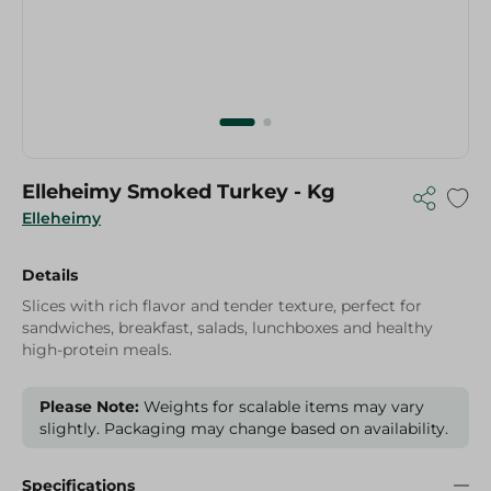
Elleheimy Smoked Turkey - Kg
Elleheimy
Details
Slices with rich flavor and tender texture, perfect for
sandwiches, breakfast, salads, lunchboxes and healthy
high-protein meals.
Please Note:
Weights for scalable items may vary
slightly. Packaging may change based on availability.
Specifications