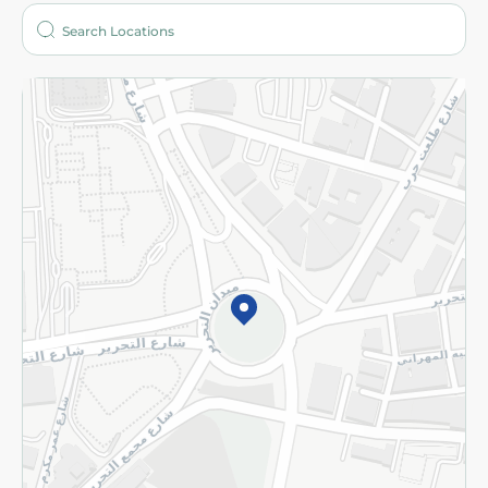
Who are we?
Stores
More
Returns and Refund
Terms and Conditions
Privacy Policy
Subscribe to our NewsLetter
©2026 - Spinneys | All Rights Reserved