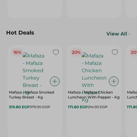
Hot Deals
View All
16%
20%
20
Mafaza - Mafaza Smoked
Mafaza - Mafaza Chicken
Mafaz
Turkey Breast - Kg
Luncheon With Pepper - Kg
Lunch
319.80 EGP
379.95 EGP
171.80 EGP
214.95 EGP
171.8