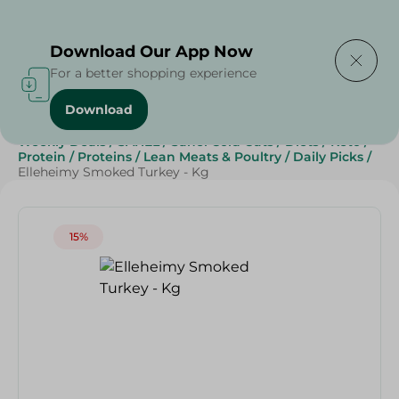
Delivering to
Select Area
Download Our App Now
For a better shopping experience
Download
Home
/
Cold Cuts & Deli
/
Deli & Cheese Deals
/
Weekly Deals
/
SAHEL
/
Sahel Cold Cuts
/
Diets
/
Keto
/
Protein
/
Proteins
/
Lean Meats & Poultry
/
Daily Picks
/
Elleheimy Smoked Turkey - Kg
15%