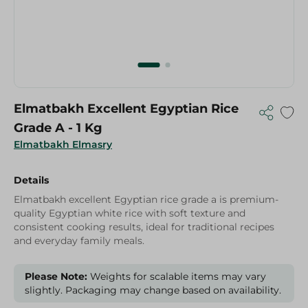
Elmatbakh Excellent Egyptian Rice
Grade A - 1 Kg
Elmatbakh Elmasry
Details
Elmatbakh excellent Egyptian rice grade a is premium-
quality Egyptian white rice with soft texture and
consistent cooking results, ideal for traditional recipes
and everyday family meals.
Please Note:
Weights for scalable items may vary
slightly. Packaging may change based on availability.