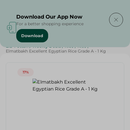
Delivering to
Select Area
Download Our App Now
For a better shopping experience
Download
Home
/
Grocery
/
Rice , Pasta & Noodles
/
Rice
/
EID Fettah
/
Weekly Deals
/
Rice
/
Rice
/
Elmatbakh Excellent Egyptian Rice Grade A - 1 Kg
17%