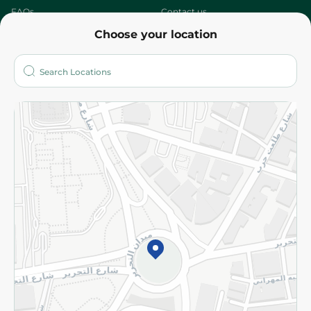
FAQs
Contact us
Choose your location
About
Who are we?
Stores
More
Returns and Refund
Terms and Conditions
Privacy Policy
Subscribe to our NewsLetter