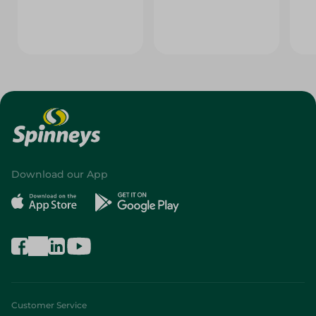
Download our App
Customer Service