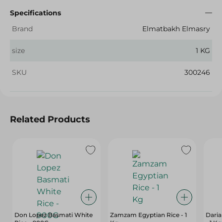
Specifications
Brand
Elmatbakh Elmasry
size
1 KG
SKU
300246
Related Products
Don Lopez Basmati White
Zamzam Egyptian Rice - 1
Daria