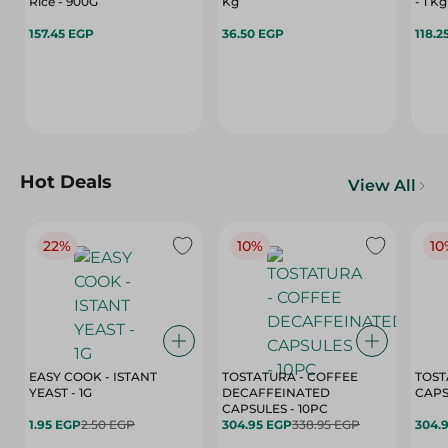
Rice - 900G
Kg
- 1 Kg
157.45 EGP
36.50 EGP
118.2
Hot Deals
View All
22%
10%
10
EASY COOK - ISTANT
TOSTATURA - COFFEE
TOST
YEAST - 1G
DECAFFEINATED
CAPSULES - 10PC
1.95 EGP
2.50 EGP
304.95 EGP
338.95 EGP
304.