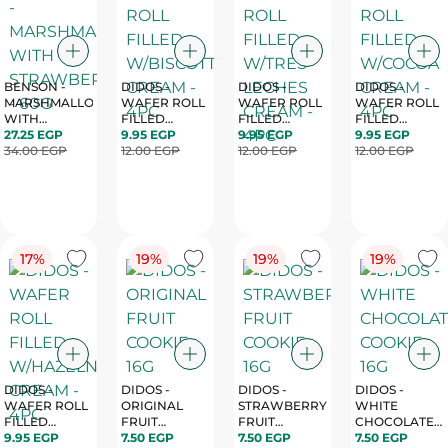
BENSON -
DIDOS -
DIDOS -
DIDOS -
MARSHMALLOW
WAFER ROLL
WAFER ROLL
WAFER ROLL
WITH
FILLED
FILLED
FILLED
STRAWBERRY
27.25 EGP
W/BISCOTTI
9.95 EGP
W/TRES
9.95 EGP
W/COCOA
9.95 EGP
- 60G
34.00 EGP
CREAM - 4PC
12.00 EGP
LECHES
12.00 EGP
CREAM - 4PC
12.00 EGP
CREAM - 4PC
17%
19%
19%
19%
DIDOS -
DIDOS -
DIDOS -
DIDOS -
WAFER ROLL
ORIGINAL
STRAWBERRY
WHITE
FILLED
FRUIT
FRUIT
CHOCOLATE
W/HAZELNUT
9.95 EGP
COOKIE - 16G
7.50 EGP
COOKIE - 16G
7.50 EGP
COOKIE - 16G
7.50 EGP