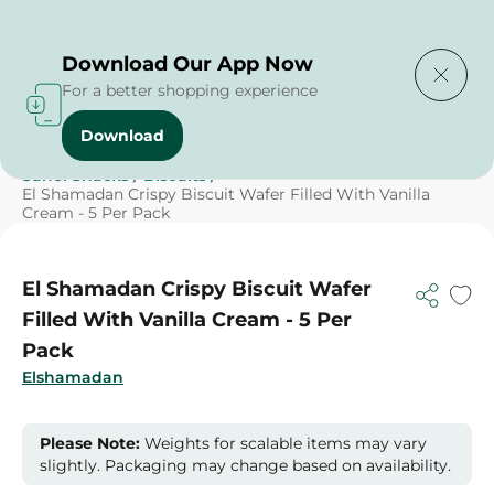
Delivering to
Select Area
Download Our App Now
For a better shopping experience
Download
Home
/
Sweets & Snacks
/
Biscuits
/
SAHEL
/
Sahel Snacks
/
Biscuits
/
El Shamadan Crispy Biscuit Wafer Filled With Vanilla
Cream - 5 Per Pack
El Shamadan Crispy Biscuit Wafer
Filled With Vanilla Cream - 5 Per
Pack
Elshamadan
Please Note:
Weights for scalable items may vary
slightly. Packaging may change based on availability.