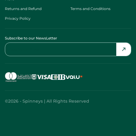
Returns and Refund
Terms and Conditions
Privacy Policy
Subscribe to our NewsLetter
©2026 - Spinneys | All Rights Reserved