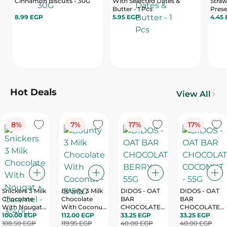
Cinnamon Biscuits - 30G
With Selected Dates &
Straw
Butter - 1 Pcs
Prese
8.99 EGP
5.95 EGP
Pack
4.45
Hot Deals
View All
8%
7%
17%
17%
Snickers 3 Milk
Bounty 3 Milk
DIDOS - OAT
DIDOS - OAT
Chocolate
Chocolate
BAR
BAR
With Nougat +
With Coconut
CHOCOLATE
CHOCOLATE
Caramel -
100.00 EGP
- 3*50G
112.00 EGP
33.25 EGP
BERRY - 55G
COCONUT -
33.25 EGP
3*40G
108.50 EGP
119.95 EGP
40.00 EGP
55G
40.00 EGP