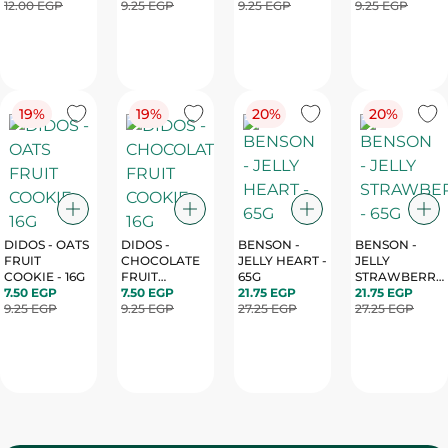
CREAM - 4PC
12.00 EGP
9.25 EGP
9.25 EGP
9.25 EGP
19%
19%
20%
20%
DIDOS - OATS
DIDOS -
BENSON -
BENSON -
FRUIT
CHOCOLATE
JELLY HEART -
JELLY
COOKIE - 16G
FRUIT
65G
STRAWBERRY
7.50 EGP
COOKIE - 16G
7.50 EGP
21.75 EGP
- 65G
21.75 EGP
9.25 EGP
9.25 EGP
27.25 EGP
27.25 EGP