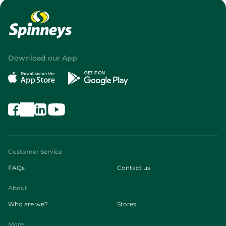
Download our App
Customer Service
FAQs
Contact us
About
Who are we?
Stores
More