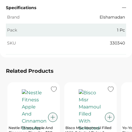
Specifications
Brand
Elshamadan
Pack
1 Pc
SKU
330340
Related Products
Nestle Fitness Apple And
Bisco Misr Maamoul Filled
Yo-Yo