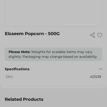
Elzaeem Popcorn - 500G
Please Note:
Weights for scalable items may vary
slightly. Packaging may change based on availability.
Specifications
SKU
421539
Related Products