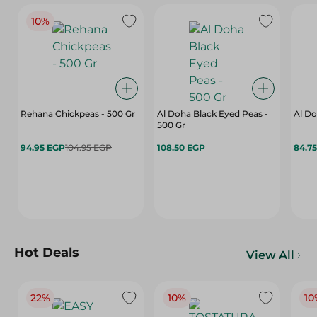
10%
Rehana Chickpeas - 500 Gr
Al Doha Black Eyed Peas -
Al Do
500 Gr
94.95 EGP
104.95 EGP
108.50 EGP
84.7
Hot Deals
View All
22%
10%
10