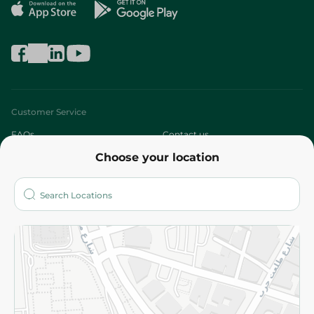
Customer Service
FAQs
Contact us
Choose your location
About
Who are we?
Stores
More
Returns and Refund
Terms and Conditions
Privacy Policy
Subscribe to our NewsLetter