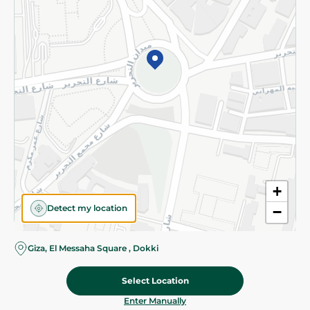
©2026 - Spinneys | All Rights Reserved
+
Detect my location
−
Giza, El Messaha Square , Dokki
Select Location
60.75 EGP
Add To Cart
Home
Categories
Cart
Deals
My Account
Enter Manually