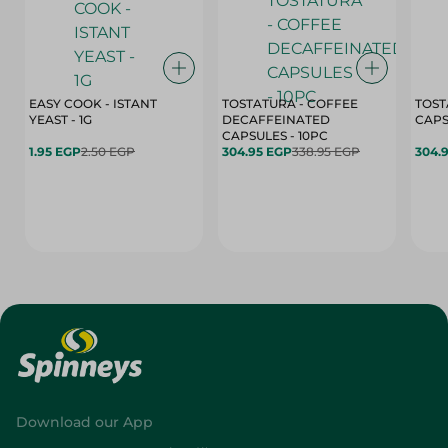
EASY COOK - ISTANT
TOSTATURA - COFFEE
TOST
YEAST - 1G
DECAFFEINATED
CAPSULES - 10PC
1.95 EGP
2.50 EGP
304.95 EGP
338.95 EGP
304.
Download our App