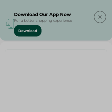
Delivering to
Select Area
Download Our App Now
For a better shopping experience
Download
Home
/
Grocery
/
Pulse & Grains
/
Elzaeem Popcorn - 500G