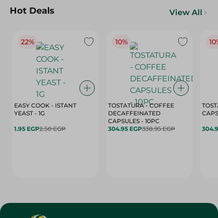
Hot Deals
View All
22%
10%
10
EASY COOK - ISTANT
TOSTATURA - COFFEE
TOST
YEAST - 1G
DECAFFEINATED
CAPSULES - 10PC
1.95 EGP
2.50 EGP
304.95 EGP
338.95 EGP
304.