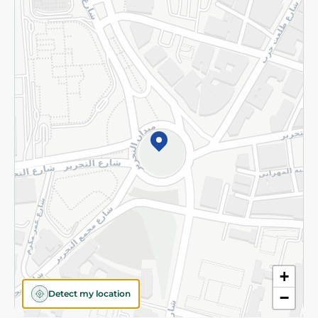
Returns and Refund
Terms and Conditions
Privacy Policy
Subscribe to our NewsLetter
©2026 - Spinneys | All Rights Reserved
+
Detect my location
−