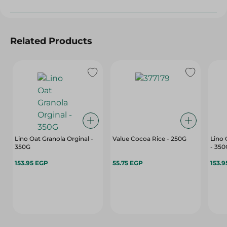
Related Products
Lino Oat Granola Orginal -
Value Cocoa Rice - 250G
Lino 
350G
- 350
153.95 EGP
55.75 EGP
153.9