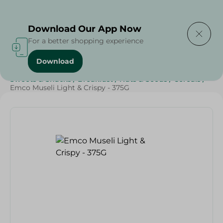
Delivering to
Select Area
Download Our App Now
For a better shopping experience
Download
Home
/
Grocery
/
Breakfast , Nuts & Seeds
/
Cereals
/
Sweets & Snacks
/
Breakfast
/
Nuts & Seeds
/
Cereals
/
Emco Museli Light & Crispy - 375G