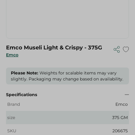
Emco Museli Light & Crispy - 375G
Emco
Please Note:
Weights for scalable items may vary
slightly. Packaging may change based on availability.
Specifications
Brand
Emco
size
375 GM
SKU
206675