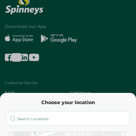
Download our App
Customer Service
FAQs
Contact us
Choose your location
About
Who are we?
Stores
More