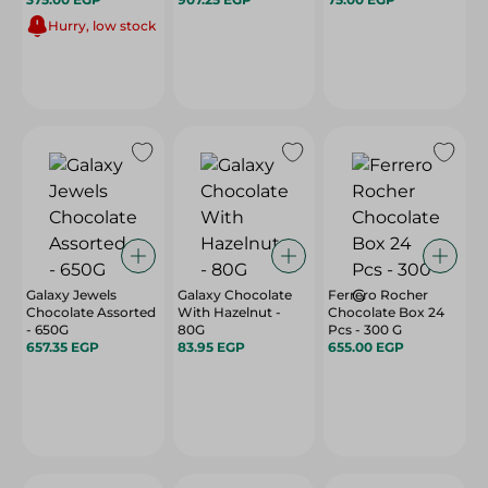
Hurry, low stock
Galaxy Jewels
Galaxy Chocolate
Ferrero Rocher
Chocolate Assorted
With Hazelnut -
Chocolate Box 24
- 650G
80G
Pcs - 300 G
657.35 EGP
83.95 EGP
655.00 EGP