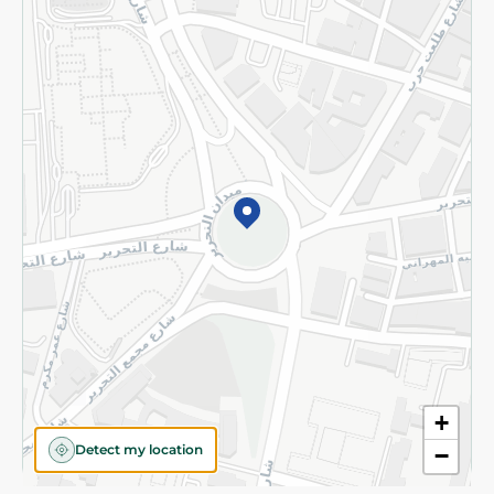
Privacy Policy
Subscribe to our NewsLetter
©2026 - Spinneys | All Rights Reserved
+
Detect my location
−