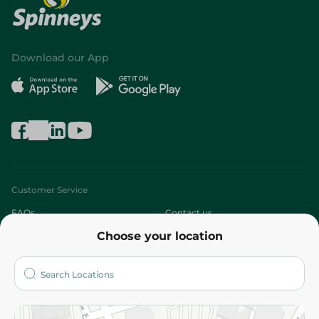
Download our App
Customer Service
FAQs
Contact us
Choose your location
About
Who are we?
Stores
More
Returns and Refund
Terms and Conditions