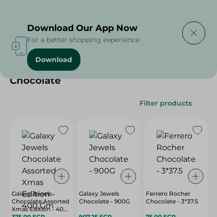
Delivering to
Select Area
Download Our App Now
For a better shopping experience
Download
Home
/
/
Chocolate
Filter products
Galaxy Jewels
Galaxy Jewels
Ferrero Rocher
Chocolate Assorted
Chocolate - 900G
Chocolate - 3*37.5
Xmas Edition - 400
Gm
375.00 EGP
907.25 EGP
75.00 EGP