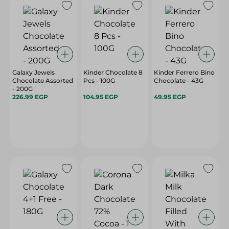
Galaxy Jewels
Kinder Chocolate 8
Kinder Ferrero Bino
Chocolate Assorted
Pcs - 100G
Chocolate - 43G
- 200G
226.99 EGP
104.95 EGP
49.95 EGP