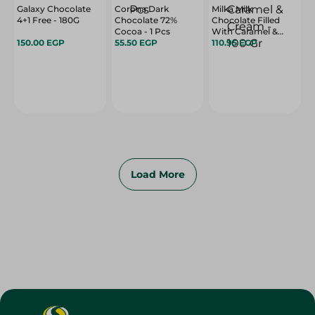
Galaxy Chocolate
Corona Dark
Milka Milk
4+1 Free - 180G
Chocolate 72%
Chocolate Filled
Cocoa - 1 Pcs
With Caramel &
150.00 EGP
55.50 EGP
Cream - 100 Gr
110.95 EGP
Load More