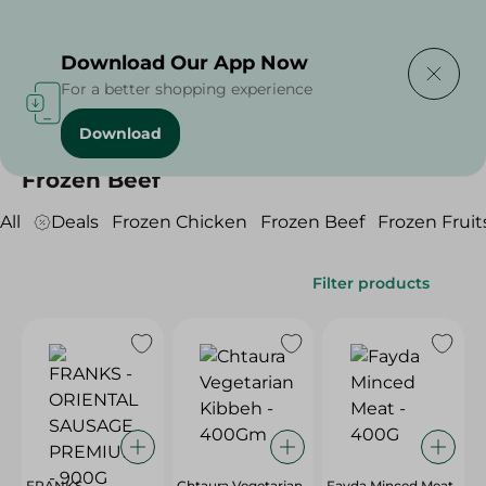
Delivering to
Select Area
Download Our App Now
For a better shopping experience
Download
Home
/
Frozen Food
/
Frozen Beef
Frozen Beef
All
Deals
Frozen Chicken
Frozen Beef
Frozen Fruit
Filter products
FRANKS -
Chtaura Vegetarian
Fayda Minced Meat