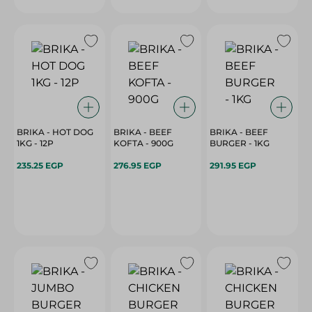
BRIKA - HOT DOG
BRIKA - BEEF
BRIKA - BEEF
1KG - 12P
KOFTA - 900G
BURGER - 1KG
235.25 EGP
276.95 EGP
291.95 EGP