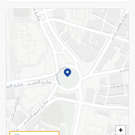
More
Returns and Refund
Terms and Conditions
Privacy Policy
Subscribe to our NewsLetter
©2026 - Spinneys | All Rights Reserved
+