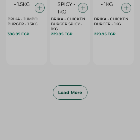
BRIKA - JUMBO
BRIKA - CHICKEN
BRIKA - CHICKEN
BURGER - 1.5KG
BURGER SPICY -
BURGER - 1KG
1KG
398.95 EGP
229.95 EGP
229.95 EGP
Load More