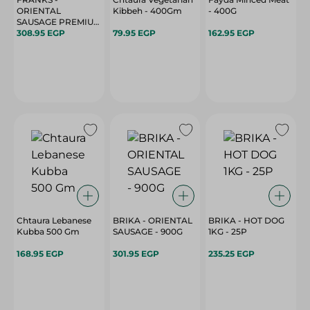
ORIENTAL
Kibbeh - 400Gm
- 400G
SAUSAGE PREMIUM
- 900G
308.95 EGP
79.95 EGP
162.95 EGP
Chtaura Lebanese
BRIKA - ORIENTAL
BRIKA - HOT DOG
Kubba 500 Gm
SAUSAGE - 900G
1KG - 25P
168.95 EGP
301.95 EGP
235.25 EGP