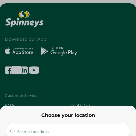
Download our App
Customer Service
FAQs
Contact us
Choose your location
About
Who are we?
Stores