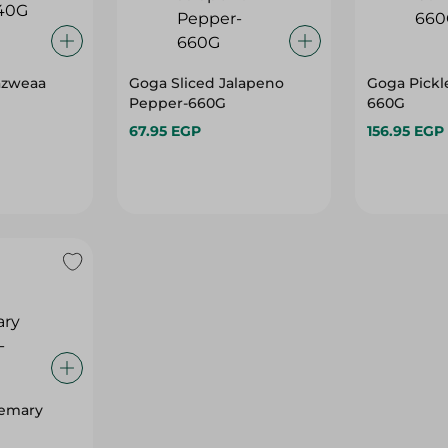
azweaa
Goga Sliced Jalapeno
Goga Pickl
Pepper-660G
660G
67.95 EGP
156.95 EGP
semary