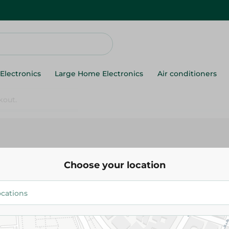
Electronics
Large Home Electronics
Air conditioners
s
Choose your location