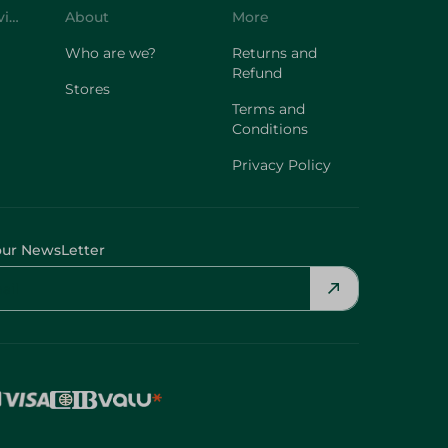
Refund
Stores
Terms and
Conditions
Privacy Policy
our NewsLetter