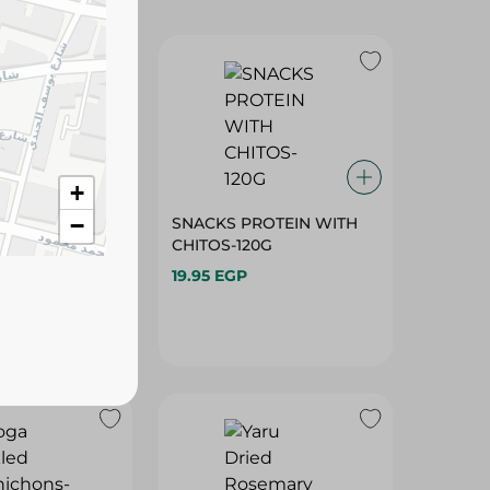
ROTEIN
SNACKS PROTEIN WITH
W/BASIL-120G
CHITOS-120G
+
19.95 EGP
−