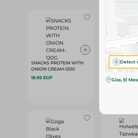
SNACKS PROTEIN WITH
SNACKS PROTE
ONION CREAM-120G
CHILI+LEMON-
19.95 EGP
19.95 EGP
Detect 
Giza, El Me