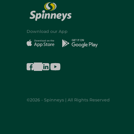
Download our App
©2026 - Spinneys | All Rights Reserved