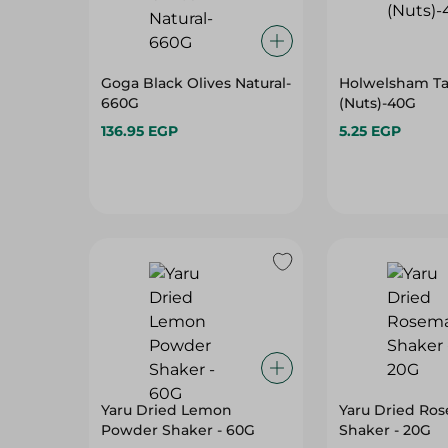
Goga Black Olives Natural-
Holwelsham T
660G
(Nuts)-40G
136.95 EGP
5.25 EGP
Yaru Dried Lemon
Yaru Dried Ro
Powder Shaker - 60G
Shaker - 20G
100.95 EGP
79.95 EGP