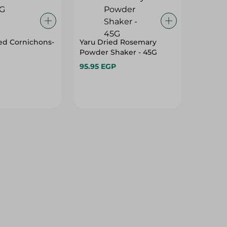
ed Cornichons-
Yaru Dried Rosemary
Powder Shaker - 45G
95.95 EGP