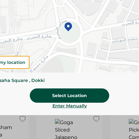
IN
SNACKS PROTEIN WITH
SNACKS P
120G
PIZZA-120G
TOMATOES 
19.95 EGP
19.95 EGP
my location
ssaha Square , Dokki
Select Location
Enter Manually