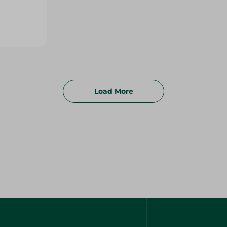
Load More
FAQs