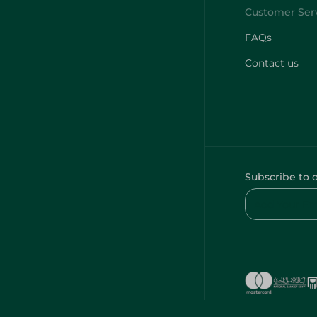
Contact us
Subscribe to 