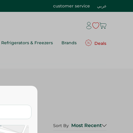
customer service
عربي
Refrigerators & Freezers
Brands
Deals
Most Recent
Sort By