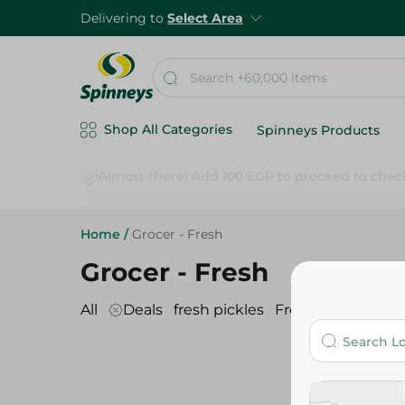
Delivering to
Select Area
Shop All Categories
Spinneys Products
Home
/
Grocer - Fresh
Grocer - Fresh
All
Deals
fresh pickles
Fresh spices
nut