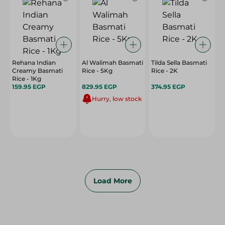
Rehana Indian
Al Walimah Basmati
Tilda Sella Basmati
Creamy Basmati
Rice - 5Kg
Rice - 2K
Rice - 1Kg
159.95 EGP
829.95 EGP
374.95 EGP
Hurry, low stock
Load More