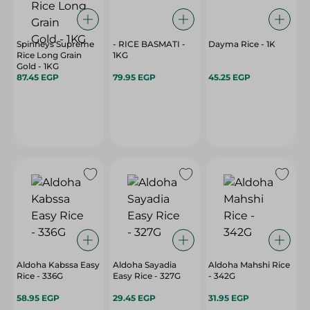
Spinneys Supreme
- RICE BASMATI -
Dayma Rice - 1K
Rice Long Grain
1KG
Gold - 1KG
87.45 EGP
79.95 EGP
45.25 EGP
Aldoha Kabssa Easy
Aldoha Sayadia
Aldoha Mahshi Rice
Rice - 336G
Easy Rice - 327G
- 342G
58.95 EGP
29.45 EGP
31.95 EGP