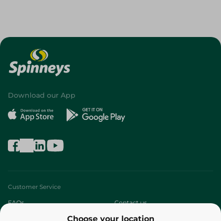
Download our App
Customer Service
FAQs
Contact us
Choose your location