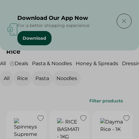
Delivering to
Select Area
Download Our App Now
For a better shopping experience
Download
Home
/
Grocery
/
Rice , Pasta & Noodles
/
Rice
Rice
All
Deals
Pasta & Noodles
Honey & Spreads
Dressi
All
Rice
Pasta
Noodles
Filter products