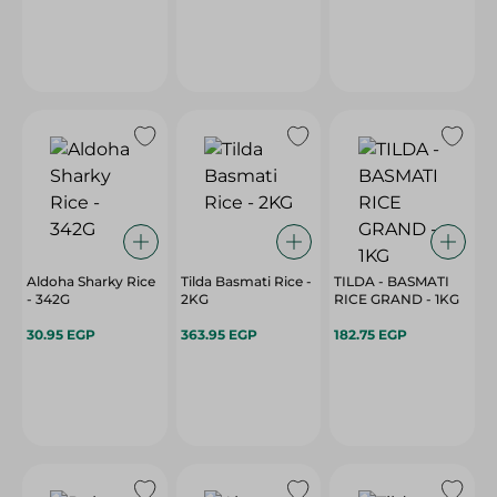
Aldoha Sharky Rice
Tilda Basmati Rice -
TILDA - BASMATI
- 342G
2KG
RICE GRAND - 1KG
30.95 EGP
363.95 EGP
182.75 EGP