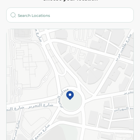
About
Who are we?
Stores
More
Returns and Refund
Terms and Conditions
Privacy Policy
Subscribe to our NewsLetter
©2026 - Spinneys | All Rights Reserved