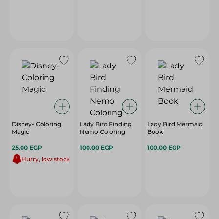
Disney- Coloring
Lady Bird Finding
Lady Bird Mermaid
Magic
Nemo Coloring
Book
25.00 EGP
100.00 EGP
100.00 EGP
Hurry, low stock