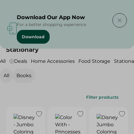
Delivering to
Select Area
Download Our App Now
For a better shopping experience
Download
Home
/
Household
/
Stationary
Stationary
All
Deals
Home Accessories
Food Storage
Stationa
All
Books
Filter products