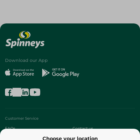
Download our App
Customer Service
FAQs
Contact us
Choose your location