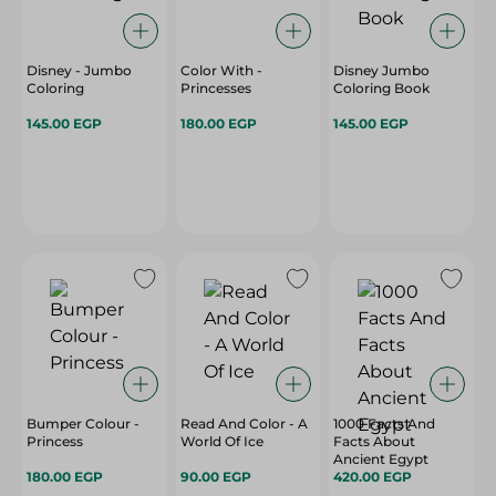
Disney - Jumbo
Color With -
Disney Jumbo
Coloring
Princesses
Coloring Book
145.00 EGP
180.00 EGP
145.00 EGP
Bumper Colour -
Read And Color - A
1000 Facts And
Princess
World Of Ice
Facts About
Ancient Egypt
180.00 EGP
90.00 EGP
420.00 EGP