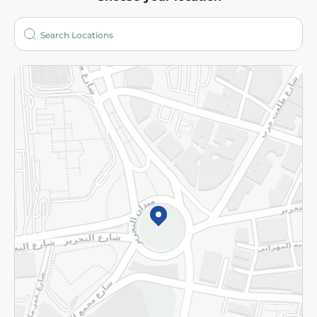
About
Who are we?
Stores
More
Returns and Refund
Terms and Conditions
Privacy Policy
Subscribe to our NewsLetter
©2026 - Spinneys | All Rights Reserved