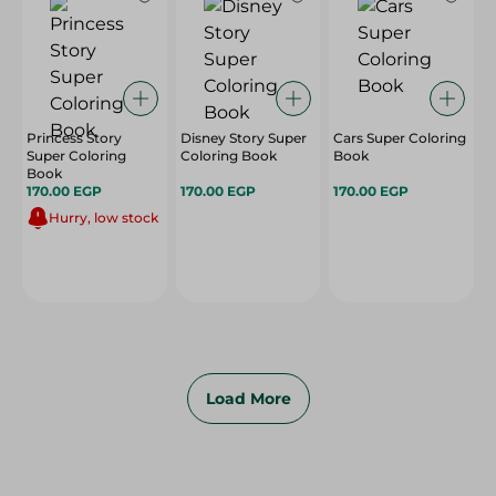
Princess Story
Disney Story Super
Cars Super Coloring
Super Coloring
Coloring Book
Book
Book
170.00 EGP
170.00 EGP
170.00 EGP
Hurry, low stock
Load More