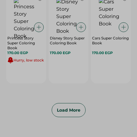
Princess Story
Disney Story Super
Cars Super Coloring
Super Coloring
Coloring Book
Book
Book
170.00 EGP
170.00 EGP
170.00 EGP
Hurry, low stock
Load More