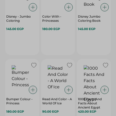
Disney - Jumbo
Color With -
Disney Jumbo
Coloring
Princesses
Coloring Book
145.00 EGP
180.00 EGP
145.00 EGP
Bumper Colour -
Read And Color - A
1000 Facts And
Princess
World Of Ice
Facts About
Ancient Egypt
180.00 EGP
90.00 EGP
420.00 EGP