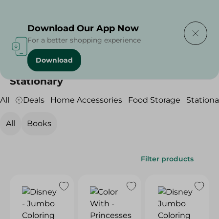
Delivering to
Select Area
Download Our App Now
For a better shopping experience
Download
Home
/
Household
/
Stationary
Stationary
All
Deals
Home Accessories
Food Storage
Stationa
All
Books
Filter products