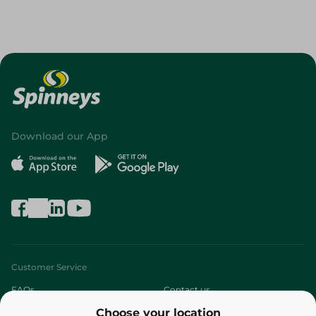
Download our App
Customer Service
FAQs
Contact us
Choose your location