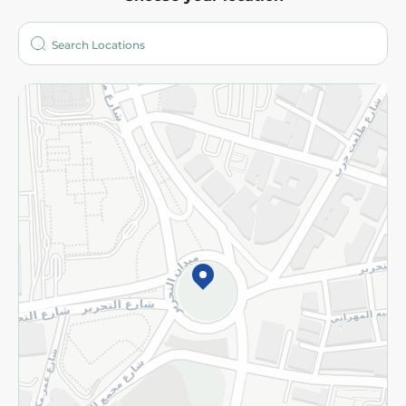
About
Who are we?
Stores
More
Returns and Refund
Terms and Conditions
Privacy Policy
Subscribe to our NewsLetter
©2026 - Spinneys | All Rights Reserved