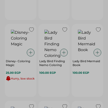
Disney- Coloring
Lady Bird Finding
Lady Bird Mermaid
Magic
Nemo Coloring
Book
25.00 EGP
100.00 EGP
100.00 EGP
Hurry, low stock