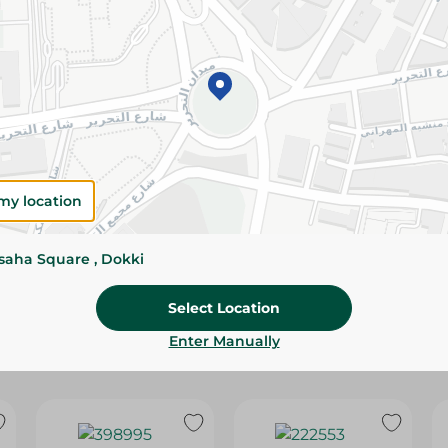
Please Note:
Weights for scalable item
slightly. Packaging may change based on
Specifications
Brand
size
my location
SKU
ssaha Square , Dokki
Select Location
Enter Manually