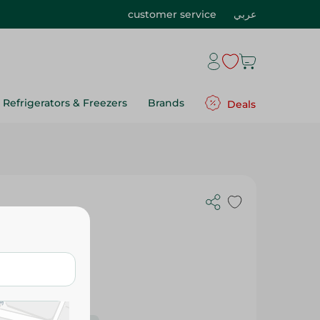
customer service
عربي
Refrigerators & Freezers
Brands
Deals
 Gr