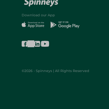
Download our App
©2026 - Spinneys | All Rights Reserved