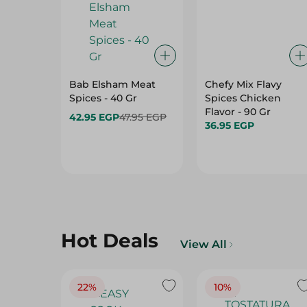
Bab Elsham Meat
Chefy Mix Flavy
Spices - 40 Gr
Spices Chicken
Flavor - 90 Gr
42.95 EGP
47.95 EGP
36.95 EGP
Hot Deals
View All
22%
10%