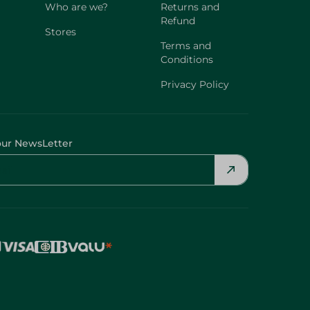
Who are we?
Returns and
Refund
Stores
Terms and
Conditions
Privacy Policy
our NewsLetter