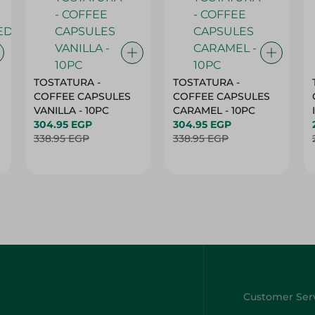
TOSTATURA -
TOSTATURA -
COFFEE CAPSULES
COFFEE CAPSULES
VANILLA - 10PC
CARAMEL - 10PC
304.95 EGP
304.95 EGP
338.95 EGP
338.95 EGP