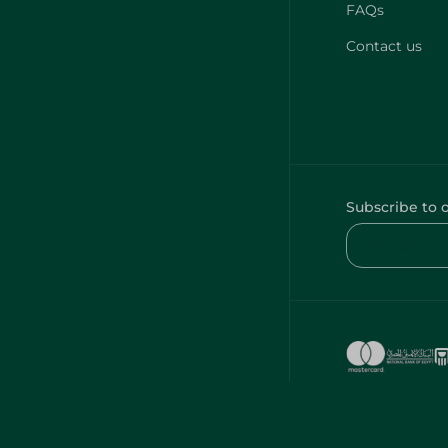
FAQs
Contact us
Subscribe to 