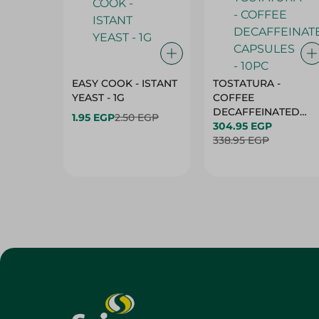
EASY COOK - ISTANT
TOSTATURA -
YEAST - 1G
COFFEE
DECAFFEINATED
1.95 EGP
2.50 EGP
CAPSULES - 10PC
304.95 EGP
338.95 EGP