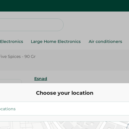
Electronics
Large Home Electronics
Air conditioners
ive Spices - 90 Gr
Esnad
Esnad Chinese Five Spices - 90
Choose your location
35.25 EGP
Add To Cart