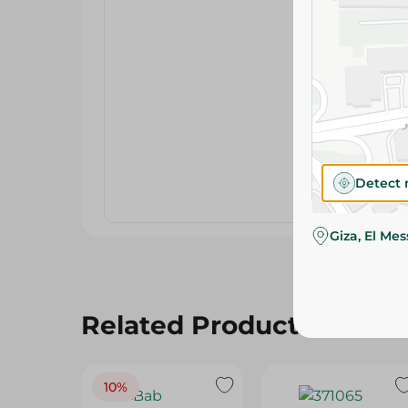
Detect 
Giza, El Me
Related Products
10%