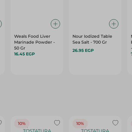
Weals Food Liver
Nour Iodized Table
Marinade Powder -
Sea Salt - 700 Gr
50 Gr
26.95 EGP
16.45 EGP
10%
10%