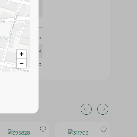
s may vary
 availability.
Esnad
90 GM
+
−
335940