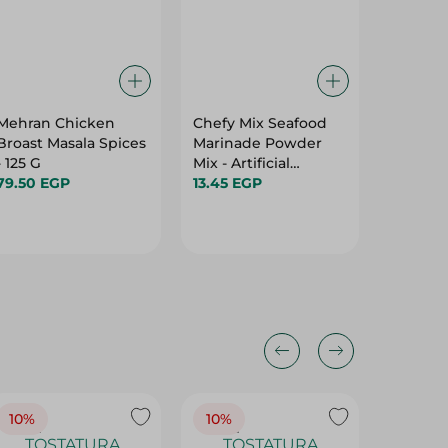
Mehran Chicken
Chefy Mix Seafood
Miller's
Broast Masala Spices
Marinade Powder
Chicken
- 125 G
Mix - Artificial
18.00 E
79.50 EGP
Additives Free - 40
13.45 EGP
Gr
10%
10%
10%