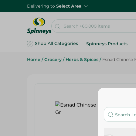
Delivering to
Select Area
Shop All Categories
Spinneys Products
Home
/
Grocery
/
Herbs & Spices
/
Esnad Chinese F