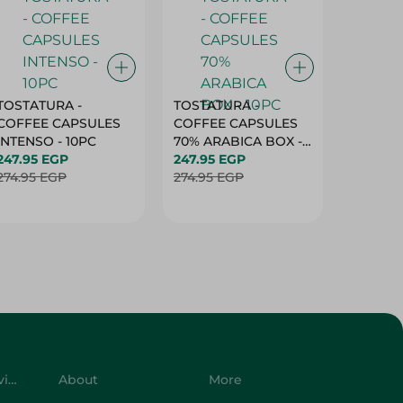
TOSTATURA -
TOSTATURA -
TOSTAT
COFFEE CAPSULES
COFFEE CAPSULES
COFFEE
INTENSO - 10PC
70% ARABICA BOX -
50% AR
247.95 EGP
10PC
247.95 EGP
10 CAPS
247.95 
274.95 EGP
274.95 EGP
274.95 
Customer Service
About
More