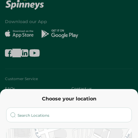
Download our App
Customer Service
FAQs
Contact us
Choose your location
About
Who are we?
Stores
More
Returns and Refund
Terms and Conditions