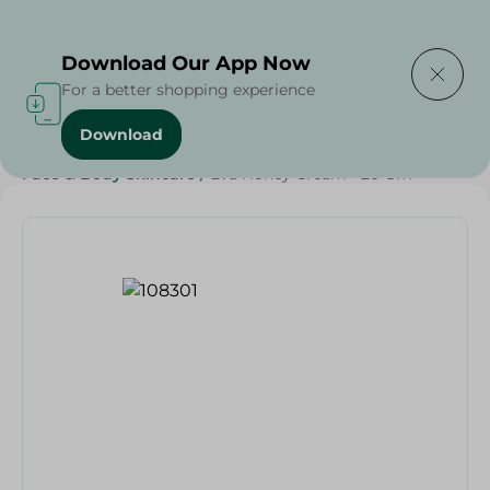
Delivering to
Select Area
Download Our App Now
For a better shopping experience
Download
Home
/
Beauty & Personal Care
/
Face & Body Skincare
/
Eva Honey Cream - 20 Gm