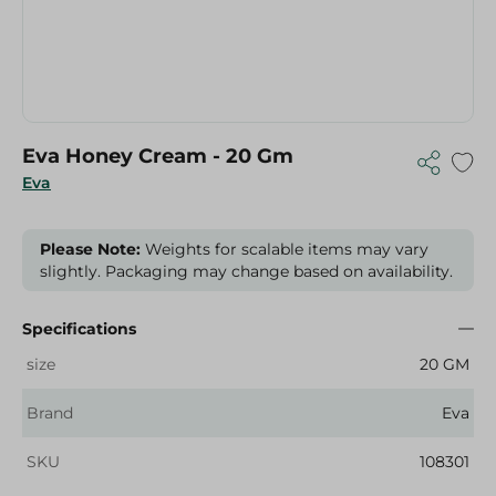
Eva Honey Cream - 20 Gm
Eva
Please Note:
Weights for scalable items may vary
slightly. Packaging may change based on availability.
Specifications
size
20 GM
Brand
Eva
SKU
108301