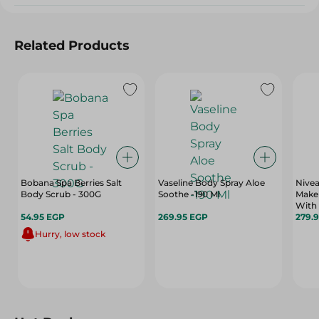
Related Products
Bobana Spa Berries Salt
Vaseline Body Spray Aloe
Nivea
Body Scrub - 300G
Soothe -190 Ml
Make
With 
54.95 EGP
269.95 EGP
Vitam
279.
Hurry, low stock