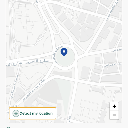
Privacy Policy
Subscribe to our NewsLetter
©2026 - Spinneys | All Rights Reserved
+
Detect my location
−
Almost there! Add 100 EGP to proceed to checkout.