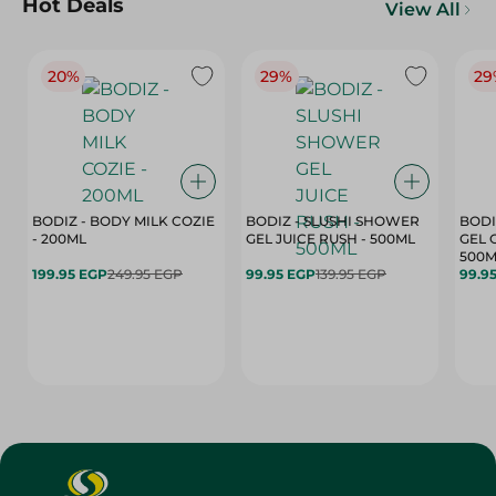
Hot Deals
View All
20%
29%
29
BODIZ - BODY MILK COZIE
BODIZ - SLUSHI SHOWER
BODI
- 200ML
GEL JUICE RUSH - 500ML
GEL 
500M
199.95 EGP
249.95 EGP
99.95 EGP
139.95 EGP
99.9