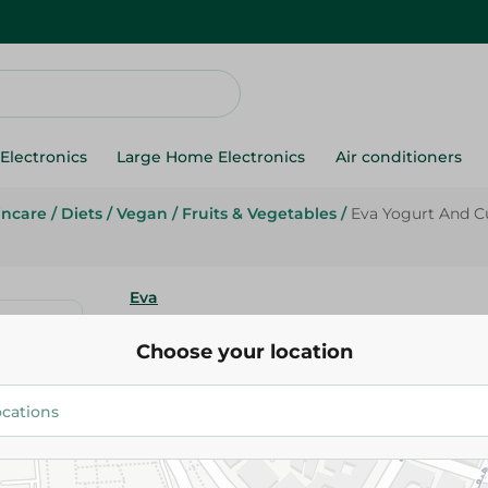
Electronics
Large Home Electronics
Air conditioners
incare
/
Diets
/
Vegan
/
Fruits & Vegetables
/
Eva Yogurt And 
Eva
Eva Yogurt And Cucumber Cre
Choose your location
27.95 EGP
Add To Cart