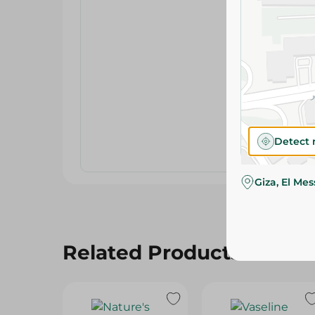
Detect 
Giza, El Me
Related Products