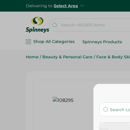
Delivering to
Select Area
Shop All Categories
Spinneys Products
Home
/
Beauty & Personal Care
/
Face & Body Sk