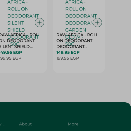
RAW AFRICA - ROLL
RAW AFRICA - ROLL
RAW AF
ON DEODORANT
ON DEODORANT
ON DE
SILENT SHIELD
DEODORANT
PEACH D
DEODORANT - 50G
149.95 EGP
GARDEN GLOW -
149.95 EGP
50G
149.95 
199.95 EGP
50G
199.95 EGP
199.95 
Customer Service
About
More