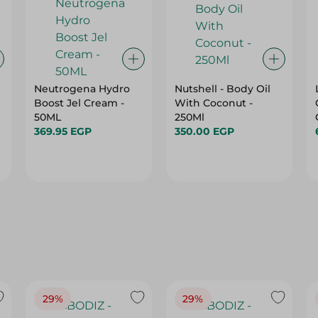
Neutrogena Hydro
Nutshell - Body Oil
Boost Jel Cream -
With Coconut -
50ML
250Ml
369.95 EGP
350.00 EGP
29%
29%