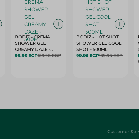
BODIZ - CREMA
BODIZ - HOT SHOT
SHOWER GEL
SHOWER GEL COOL
CREAMY DAZE -
SHOT - 500ML
500ML
99.95 EGP
139.95 EGP
99.95 EGP
139.95 EGP