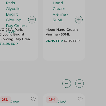
L'Orã©Al Paris
Mood Hand Cream
BRILLIA
Glycolic Bright
Vienna - 50ML
FACE+B
Glowing Day Cream
74.95 EGP
94.95 EGP
- 50Ml
614.95 EGP
95.00 
25%
25%
25%