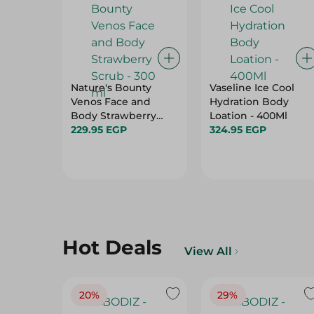
Nature's Bounty
Vaseline Ice Cool
Venos Face and
Hydration Body
Body Strawberry
Loation - 400Ml
Scrub - 300 ml
229.95 EGP
324.95 EGP
Hot Deals
View All
20%
29%