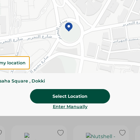
Please Note:
Weights for scalable item
slightly. Packaging may change based on
Specifications
size
Brand
my location
SKU
ssaha Square , Dokki
Select Location
Enter Manually