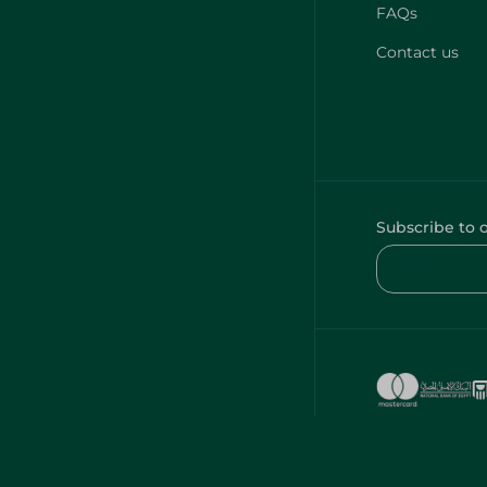
FAQs
Contact us
Subscribe to 