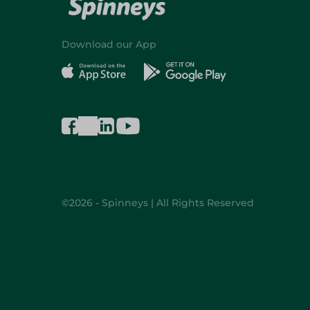
Download our App
©2026 - Spinneys | All Rights Reserved