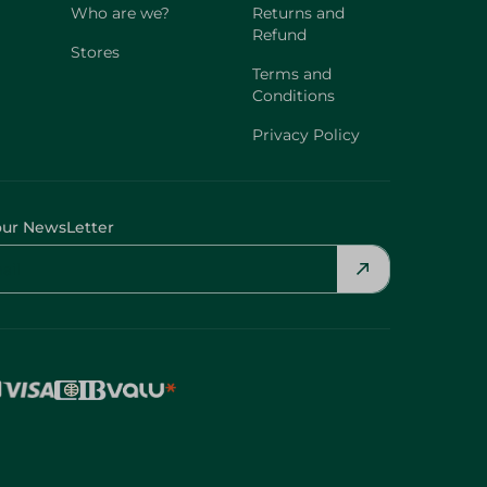
Who are we?
Returns and
Refund
Stores
Terms and
Conditions
Privacy Policy
our NewsLetter