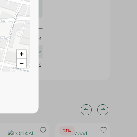
s may vary
 availability.
50 GM
Eva
+
−
108295
21%