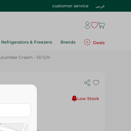
customer service
عربي
Refrigerators & Freezers
Brands
Deals
Cucumber Cream - 50 Gm
am - 50 Gm
Low Stock