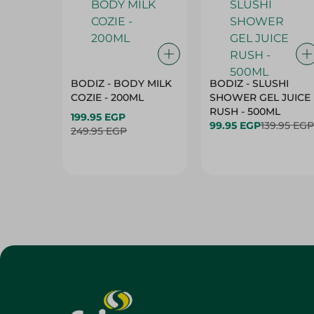
BODIZ - BODY MILK
BODIZ - SLUSHI
COZIE - 200ML
SHOWER GEL JUICE
RUSH - 500ML
199.95 EGP
99.95 EGP
139.95 EGP
249.95 EGP